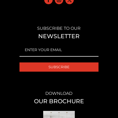
SUBSCRIBE TO OUR
NEWSLETTER
EMAIL
(REQUIRED)
DOWNLOAD
OUR BROCHURE