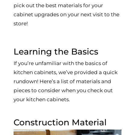
pick out the best materials for your
cabinet upgrades on your next visit to the
store!
Learning the Basics
If you’re unfamiliar with the basics of
kitchen cabinets, we’ve provided a quick
rundown! Here’s a list of materials and
pieces to consider when you check out
your kitchen cabinets.
Construction Material