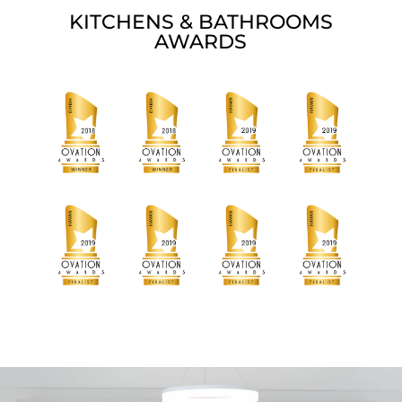
KITCHENS & BATHROOMS
AWARDS