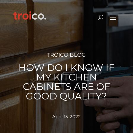
TROICO BLOG
HOW DO I KNOW IF
MY KITCHEN
CABINETS ARE OF
GOOD QUALITY?
April 15, 2022