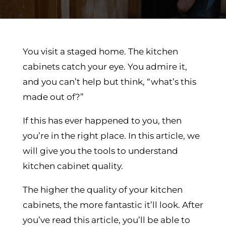
You visit a staged home. The kitchen
cabinets catch your eye. You admire it,
and you can’t help but think, “what’s this
made out of?”
If this has ever happened to you, then
you’re in the right place. In this article, we
will give you the tools to understand
kitchen cabinet quality.
The higher the quality of your kitchen
cabinets, the more fantastic it’ll look. After
you’ve read this article, you’ll be able to