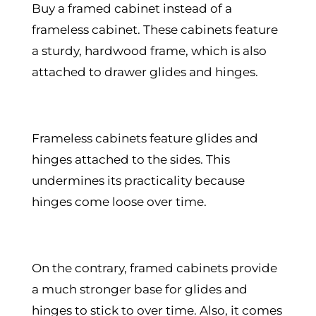
Buy a framed cabinet instead of a
frameless cabinet. These cabinets feature
a sturdy, hardwood frame, which is also
attached to drawer glides and hinges.
Frameless cabinets feature glides and
hinges attached to the sides. This
undermines its practicality because
hinges come loose over time.
On the contrary, framed cabinets provide
a much stronger base for glides and
hinges to stick to over time. Also, it comes