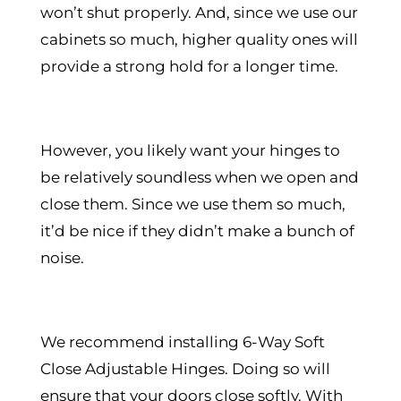
won’t shut properly. And, since we use our
cabinets so much, higher quality ones will
provide a strong hold for a longer time.
However, you likely want your hinges to
be relatively soundless when we open and
close them. Since we use them so much,
it’d be nice if they didn’t make a bunch of
noise.
We recommend installing 6-Way Soft
Close Adjustable Hinges. Doing so will
ensure that your doors close softly. With