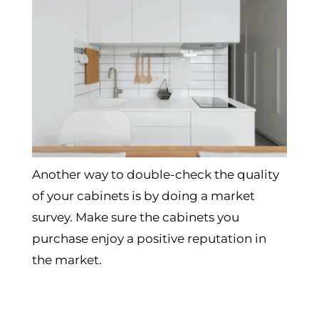
Another way to double-check the quality
of your cabinets is by doing a market
survey. Make sure the cabinets you
purchase enjoy a positive reputation in
the market.