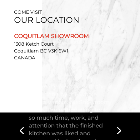
COME VISIT
OUR LOCATION
COQUITLAM SHOWROOM
1308 Ketch Court
Coquitlam BC V3K 6W1
CANADA
"Troico Vancouver
Showroom has completed a
fantastic kitchen for our
house, delivering the
greatest piece of
craftsmanship."