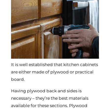
It is well established that kitchen cabinets
are either made of plywood or practical
board.
Having plywood back and sides is
necessary – they’re the best materials
available for these sections. Plywood