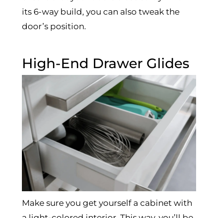
its 6-way build, you can also tweak the
door’s position.
High-End Drawer Glides
Make sure you get yourself a cabinet with
a light-colored interior. This way, you’ll be