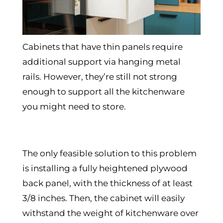
Cabinets that have thin panels require
additional support via hanging metal
rails. However, they’re still not strong
enough to support all the kitchenware
you might need to store.
The only feasible solution to this problem
is installing a fully heightened plywood
back panel, with the thickness of at least
3/8 inches. Then, the cabinet will easily
withstand the weight of kitchenware over