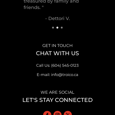
- Malek S.
GET IN TOUCH
CHAT WITH US
Call Us: (604) 545-0123
E-mail: info@troico.ca
WE ARE SOCIAL
LET'S STAY CONNECTED