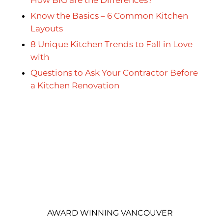
Know the Basics – 6 Common Kitchen
Layouts
8 Unique Kitchen Trends to Fall in Love
with
Questions to Ask Your Contractor Before
a Kitchen Renovation
AWARD WINNING VANCOUVER