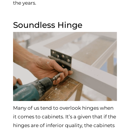
the years.
Soundless Hinge
Many of us tend to overlook hinges when
it comes to cabinets. It’s a given that if the
hinges are of inferior quality, the cabinets