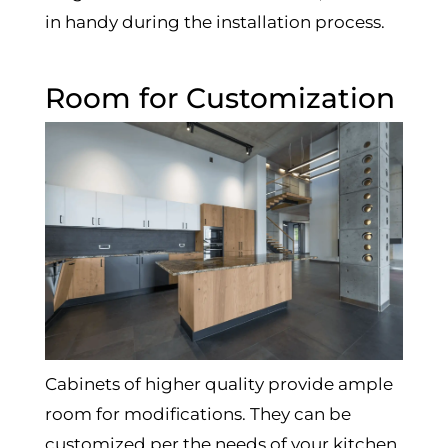
in handy during the installation process.
Room for Customization
Cabinets of higher quality provide ample
room for modifications. They can be
customized per the needs of your kitchen.