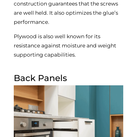
construction guarantees that the screws
are well held. It also optimizes the glue’s
performance.
Plywood is also well known for its
resistance against moisture and weight
supporting capabilities.
Back Panels