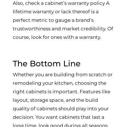
Also, check a cabinet’s warranty policy A
lifetime warranty or lack thereof is a
perfect metric to gauge a brand’s
trustworthiness and market credibility. Of
course, look for ones with a warranty.
The Bottom Line
Whether you are building from scratch or
remodeling your kitchen, choosing the
right cabinets is important. Features like
layout, storage space, and the build
quality of cabinets should play into your
decision. You want cabinets that last a
long time, look good during all seasons,