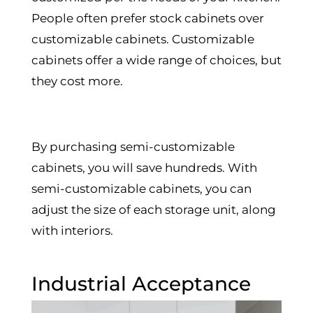
People often prefer stock cabinets over
customizable cabinets. Customizable
cabinets offer a wide range of choices, but
they cost more.
By purchasing semi-customizable
cabinets, you will save hundreds. With
semi-customizable cabinets, you can
adjust the size of each storage unit, along
with interiors.
Industrial Acceptance