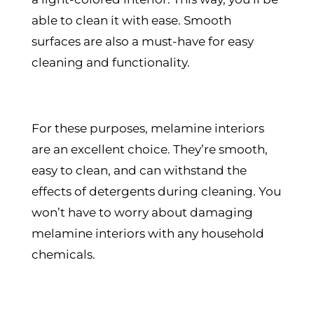
able to clean it with ease. Smooth
surfaces are also a must-have for easy
cleaning and functionality.
For these purposes, melamine interiors
are an excellent choice. They’re smooth,
easy to clean, and can withstand the
effects of detergents during cleaning. You
won’t have to worry about damaging
melamine interiors with any household
chemicals.