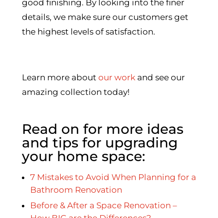
good finishing. By looking into the finer
details, we make sure our customers get
the highest levels of satisfaction.
Learn more about
our work
and see our
amazing collection today!
Read on for more ideas
and tips for upgrading
your home space:
7 Mistakes to Avoid When Planning for a
Bathroom Renovation
Before & After a Space Renovation –
How BIG are the Differences?