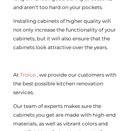
and aren’t too hard on your pockets.
Installing cabinets of higher quality will
not only increase the functionality of your
cabinets, but it will also ensure that the
cabinets look attractive over the years.
At
Troico
, we provide our customers with
the best possible kitchen renovation
services.
Our team of experts makes sure the
cabinets you get are made with high-end
materials, as well as vibrant colors and