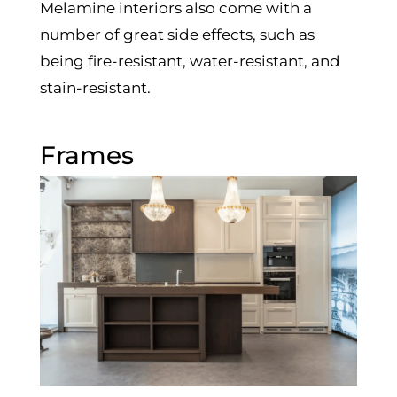
Melamine interiors also come with a
number of great side effects, such as
being fire-resistant, water-resistant, and
stain-resistant.
Frames