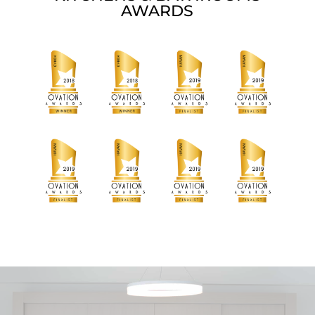
AWARDS