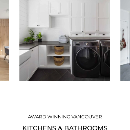
AWARD WINNING VANCOUVER
KITCHENS & BATHROOMS