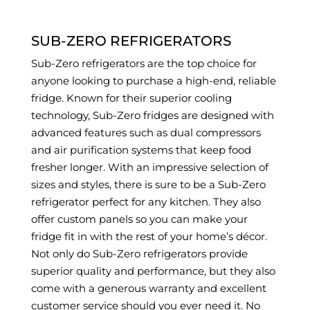
SUB-ZERO REFRIGERATORS
Sub-Zero refrigerators are the top choice for
anyone looking to purchase a high-end, reliable
fridge. Known for their superior cooling
technology, Sub-Zero fridges are designed with
advanced features such as dual compressors
and air purification systems that keep food
fresher longer. With an impressive selection of
sizes and styles, there is sure to be a Sub-Zero
refrigerator perfect for any kitchen. They also
offer custom panels so you can make your
fridge fit in with the rest of your home’s décor.
Not only do Sub-Zero refrigerators provide
superior quality and performance, but they also
come with a generous warranty and excellent
customer service should you ever need it. No