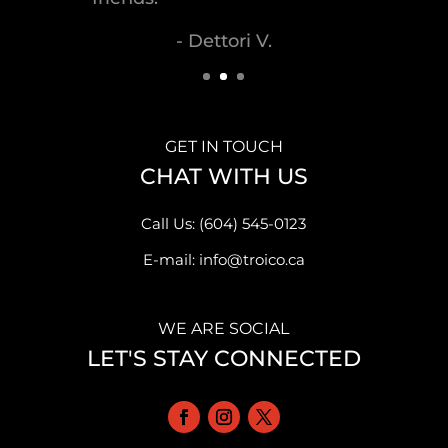
- Malek S.
GET IN TOUCH
CHAT WITH US
Call Us: (604) 545-0123
E-mail: info@troico.ca
WE ARE SOCIAL
LET'S STAY CONNECTED