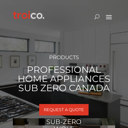
PRODUCTS
PROFESSIONAL
HOME APPLIANCES
SUB ZERO CANADA
REQUEST A QUOTE
SUB-ZERO