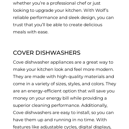
whether you’re a professional chef or just
looking to upgrade your kitchen. With Wolf’s
reliable performance and sleek design, you can
trust that you’ll be able to create delicious
meals with ease.
COVER DISHWASHERS
Cove dishwasher appliances are a great way to
make your kitchen look and feel more modern.
They are made with high-quality materials and
come in a variety of sizes, styles, and colors. They
are an energy-efficient option that will save you
money on your energy bill while providing a
superior cleaning performance. Additionally,
Cove dishwashers are easy to install, so you can
have them up and running in no time. With
features like adjustable cycles, digital displays,