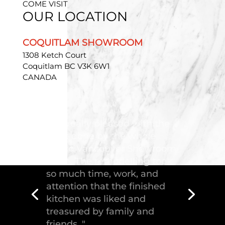
COME VISIT
OUR LOCATION
COQUITLAM SHOWROOM
1308 Ketch Court
Coquitlam BC V3K 6W1
CANADA
"Troico Vancouver
Showroom has completed a
fantastic kitchen for our
house, delivering the
greatest piece of
craftsmanship."