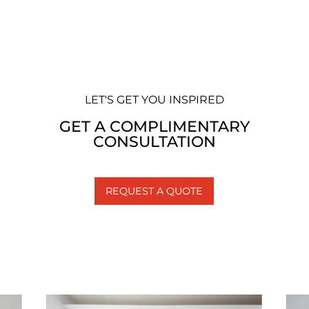
LET'S GET YOU INSPIRED
GET A COMPLIMENTARY
CONSULTATION
REQUEST A QUOTE