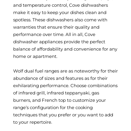
and temperature control, Cove dishwashers
make it easy to keep your dishes clean and
spotless. These dishwashers also come with
warranties that ensure their quality and
performance over time. All in all, Cove
dishwasher appliances provide the perfect
balance of affordability and convenience for any
home or apartment.
Wolf dual fuel ranges are as noteworthy for their
abundance of sizes and features as for their
exhilarating performance. Choose combinations
of infrared grill, infrared teppanyaki, gas
burners, and French top to customize your
range’s configuration for the cooking
techniques that you prefer or you want to add
to your repertoire.