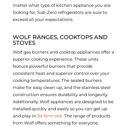
matter what type of kitchen appliance you are
looking for, Sub-Zero refrigerators are sure to
exceed all your expectations.
WOLF RANGES, COOKTOPS AND
STOVES
Wolf gas burners and cooktop appliances offer a
superior cooking experience. These units
feature powerful burners that provide
consistent heat and superior control over your
cooking temperatures. The sealed burners
make for easy clean-up, and the stainless steel
construction ensures durability and longevity.
Additionally, Wolf appliances are designed to be
installed quickly and easily so you can get up
and play in
3d farm slot
. The range of products
from Wolf offers something for everyone,