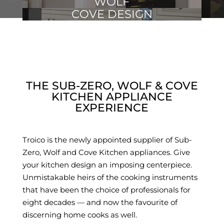
WOLF
COVE DESIGN
THE SUB-ZERO, WOLF & COVE
KITCHEN APPLIANCE
EXPERIENCE
Troico is the newly appointed supplier of Sub-
Zero, Wolf and Cove Kitchen appliances. Give
your kitchen design an imposing centerpiece.
Unmistakable heirs of the cooking instruments
that have been the choice of professionals for
eight decades — and now the favourite of
discerning home cooks as well.