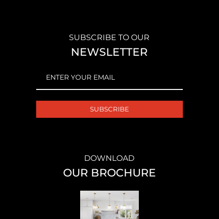
SUBSCRIBE TO OUR
NEWSLETTER
EMAIL
(REQUIRED)
DOWNLOAD
OUR BROCHURE