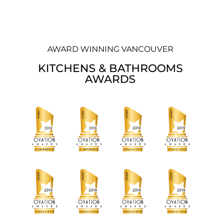
AWARD WINNING VANCOUVER
KITCHENS & BATHROOMS
AWARDS