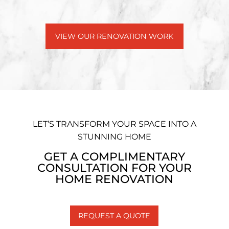
VIEW OUR RENOVATION WORK
LET’S TRANSFORM YOUR SPACE INTO A
STUNNING HOME
GET A COMPLIMENTARY
CONSULTATION FOR YOUR
HOME RENOVATION
REQUEST A QUOTE