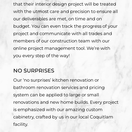
that their interior design project will be treated
with the utmost care and precision to ensure all
our deliverables are met, on time and on
budget. You can even track the progress of your
project and communicate with all trades and
members of our construction team with our
online project management tool. We’re with
you every step of the way!
NO SURPRISES
Our ‘no surprises’ kitchen renovation or
bathroom renovation services and pricing
system can be applied to large or small
renovations and new home builds. Every project
is emphasized with our amazing custom
cabinetry, crafted by us in our local Coquitlam
facility.