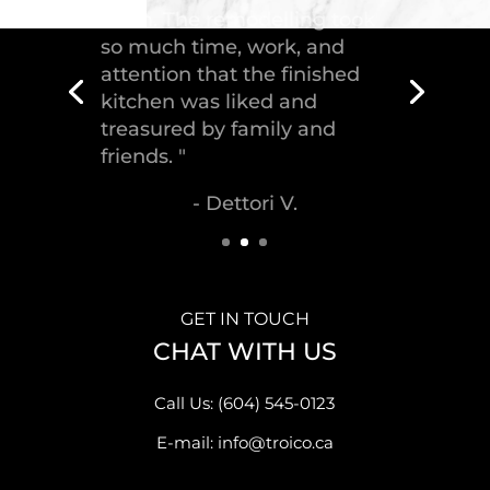
GET IN TOUCH
CHAT WITH US
Call Us: (604) 545-0123
E-mail: info@troico.ca