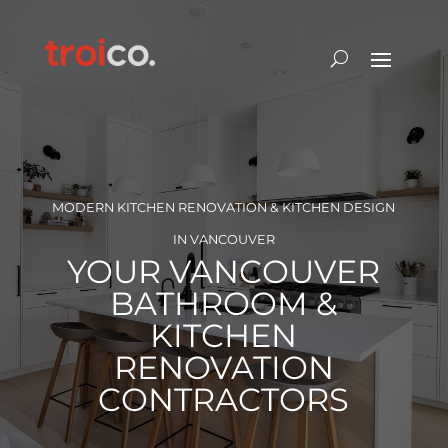
MODERN KITCHEN RENOVATION & KITCHEN DESIGN
IN VANCOUVER
YOUR VANCOUVER
BATHROOM &
KITCHEN
RENOVATION
CONTRACTORS