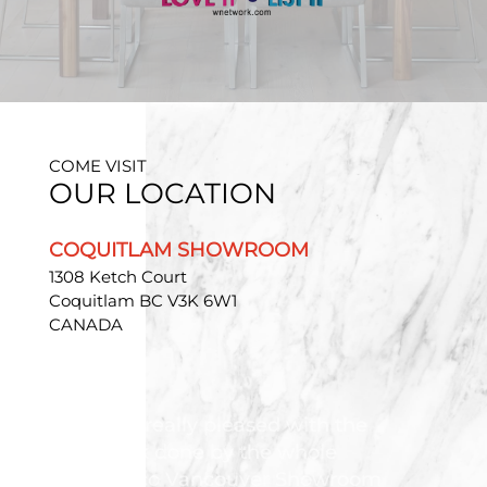
COME VISIT
OUR LOCATION
COQUITLAM SHOWROOM
1308 Ketch Court
Coquitlam BC V3K 6W1
CANADA