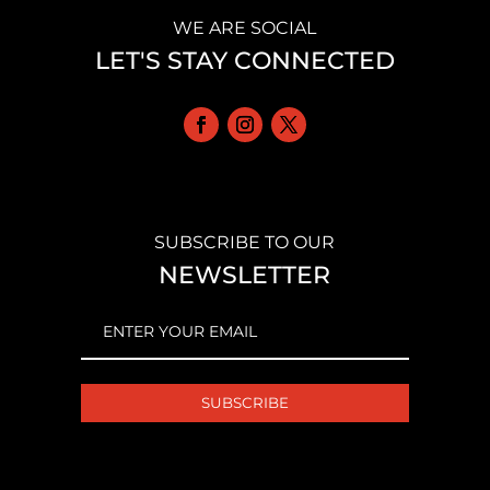
WE ARE SOCIAL
LET'S STAY CONNECTED
SUBSCRIBE TO OUR
NEWSLETTER
EMAIL
(REQUIRED)