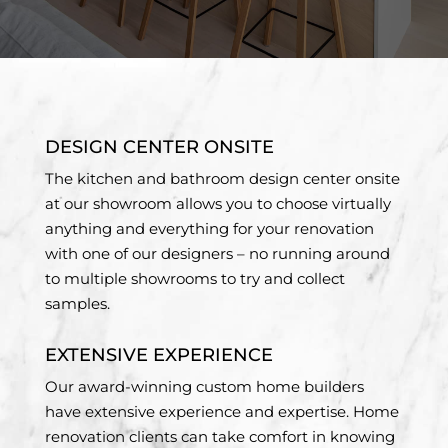
DESIGN CENTER ONSITE
The kitchen and bathroom design center onsite
at our showroom allows you to choose virtually
anything and everything for your renovation
with one of our designers – no running around
to multiple showrooms to try and collect
samples.
EXTENSIVE EXPERIENCE
Our award-winning custom home builders
have extensive experience and expertise. Home
renovation clients can take comfort in knowing