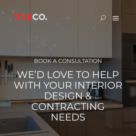
BOOK A CONSULTATION
WE’D LOVE TO HELP
WITH YOUR INTERIOR
DESIGN &
CONTRACTING
NEEDS