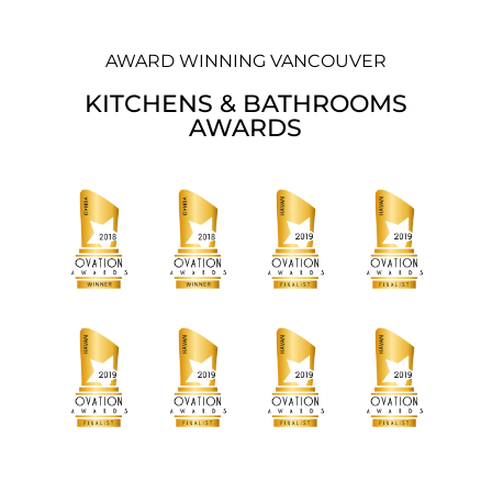
AWARD WINNING VANCOUVER
KITCHENS & BATHROOMS
AWARDS