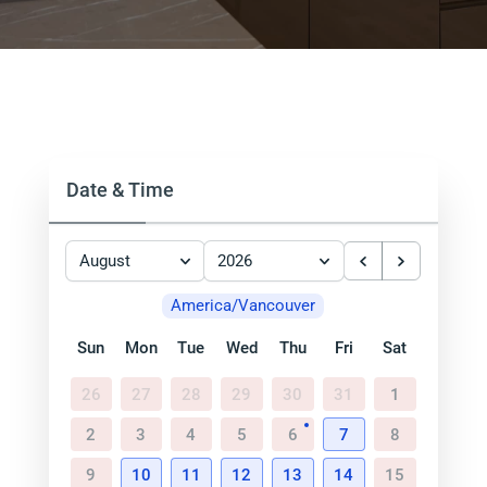
Date & Time
August
2026
America/Vancouver
Sun
Mon
Tue
Wed
Thu
Fri
Sat
26
27
28
29
30
31
1
2
3
4
5
6
7
8
9
10
11
12
13
14
15