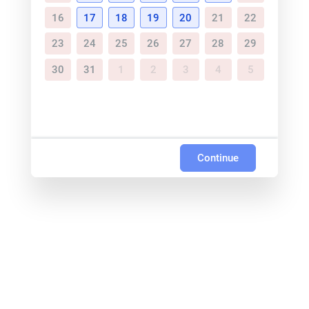
16
17
18
19
20
21
22
23
24
25
26
27
28
29
30
31
1
2
3
4
5
Continue