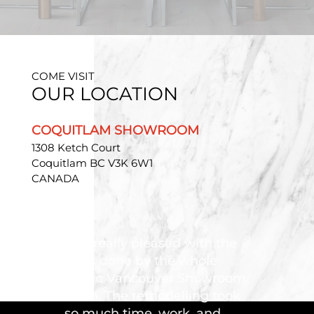
COME VISIT
OUR LOCATION
COQUITLAM SHOWROOM
1308 Ketch Court
Coquitlam BC V3K 6W1
CANADA
"I'm really pleased with the
work done by the whole
Troico Vancouver Showroom
team. The remodelling took
so much time, work, and