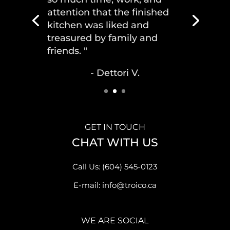
attention that the finished
kitchen was liked and
treasured by family and
friends. "
- Dettori V.
GET IN TOUCH
CHAT WITH US
Call Us: (604) 545-0123
E-mail: info@troico.ca
WE ARE SOCIAL