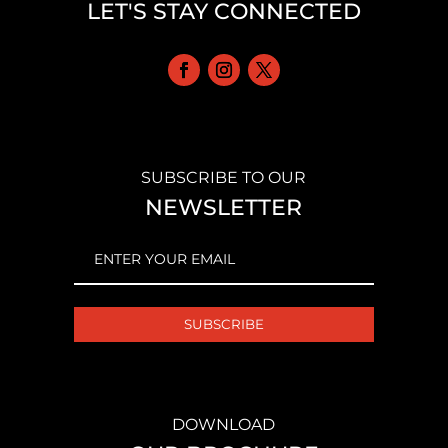
LET'S STAY CONNECTED
SUBSCRIBE TO OUR
NEWSLETTER
EMAIL
(REQUIRED)
DOWNLOAD