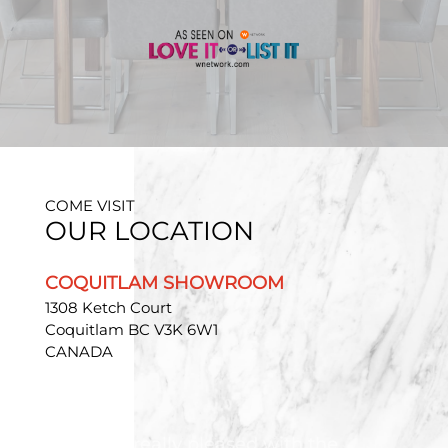
COME VISIT
OUR LOCATION
COQUITLAM SHOWROOM
1308 Ketch Court
Coquitlam BC V3K 6W1
CANADA