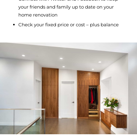
your friends and family up to date on your
home renovation
Check your fixed price or cost – plus balance