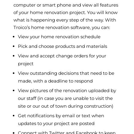
computer or smart phone and view all features
of your home renovation project. You will know
what is happening every step of the way. With
Troico’s home renovation software, you can:
View your home renovation schedule
Pick and choose products and materials
View and accept change orders for your
project
View outstanding decisions that need to be
made, with a deadline to respond
View pictures of the renovation uploaded by
our staff (in case you are unable to visit the
site or our out of town during construction)
Get notifications by email or text when
updates to your project are posted
Connect with Twitter and Facebook to keep