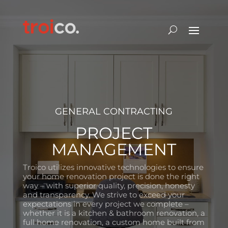
GENERAL CONTRACTING
PROJECT
MANAGEMENT
Troico utilizes innovative technologies to ensure
your home renovation project is done the right
way – with superior quality, precision, honesty
and transparency. We strive to exceed your
expectations in every project we complete –
whether it is a kitchen & bathroom renovation, a
full home renovation, a custom home built from