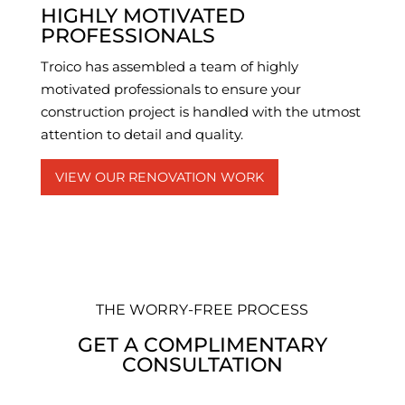
HIGHLY MOTIVATED
PROFESSIONALS
Troico has assembled a team of highly
motivated professionals to ensure your
construction project is handled with the utmost
attention to detail and quality.
VIEW OUR RENOVATION WORK
THE WORRY-FREE PROCESS
GET A COMPLIMENTARY
CONSULTATION