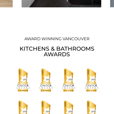
AWARD WINNING VANCOUVER
KITCHENS & BATHROOMS
AWARDS