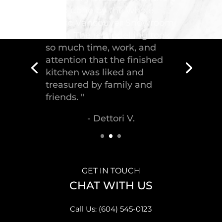
"Troico Vancouver
Showroom has completed a
fantastic kitchen for our
house, delivering the
greatest piece of
craftsmanship."
- Malek S.
GET IN TOUCH
CHAT WITH US
Call Us: (604) 545-0123