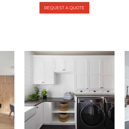
REQUEST A QUOTE