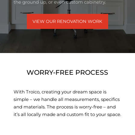
the ground up, or even custom cabinetry.
VIEW OUR RENOVATION WORK
WORRY-FREE PROCESS
With Troico, creating your dream space is
simple – we handle all measurements, specifics
and materials. The process is worry-free – and
it’s all locally made and custom fit to your space.