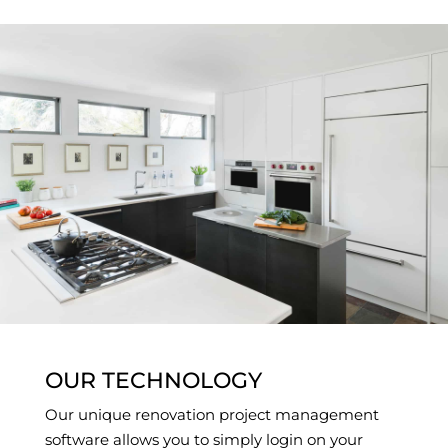
OUR TECHNOLOGY
Our unique renovation project management
software allows you to simply login on your