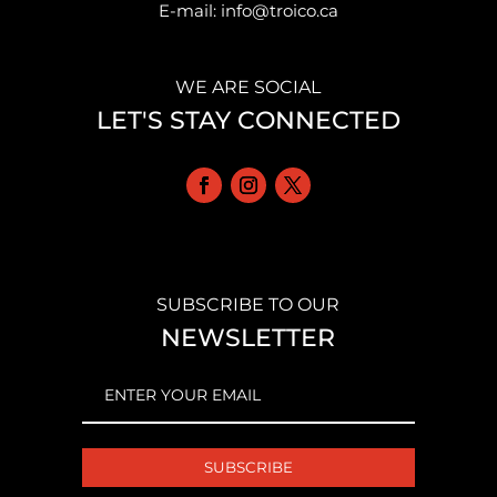
E-mail: info@troico.ca
WE ARE SOCIAL
LET'S STAY CONNECTED
SUBSCRIBE TO OUR
NEWSLETTER
EMAIL
(REQUIRED)