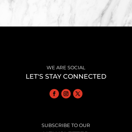
WE ARE SOCIAL
LET'S STAY CONNECTED
SUBSCRIBE TO OUR