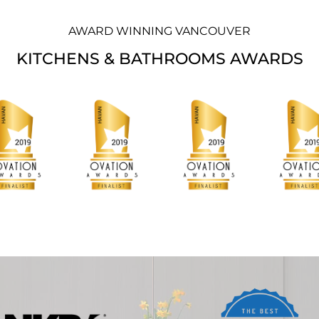
AWARD WINNING VANCOUVER
KITCHENS & BATHROOMS AWARDS