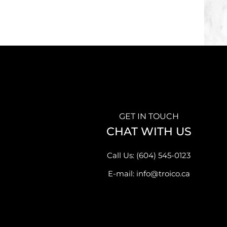
GET IN TOUCH
CHAT WITH US
Call Us: (604) 545-0123
E-mail: info@troico.ca