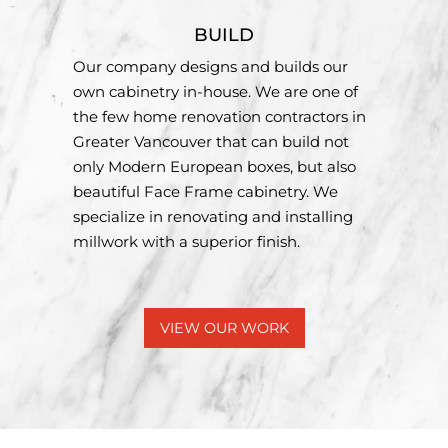
BUILD
Our company designs and builds our
own cabinetry in-house. We are one of
the few home renovation contractors in
Greater Vancouver that can build not
only Modern European boxes, but also
beautiful Face Frame cabinetry. We
specialize in renovating and installing
millwork with a superior finish.
VIEW OUR WORK