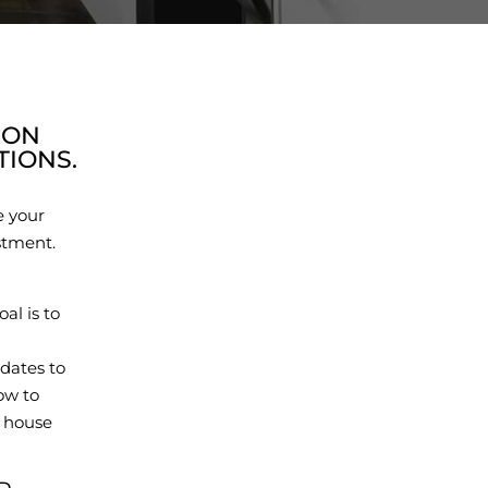
ION
IONS.
e your
stment.
al is to
dates to
ow to
r house