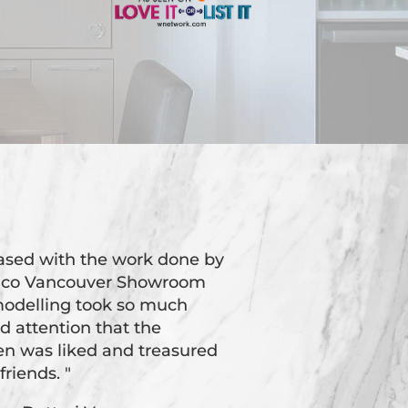
eased with the work done by
oico Vancouver Showroom
odelling took so much
d attention that the
hen was liked and treasured
friends. "