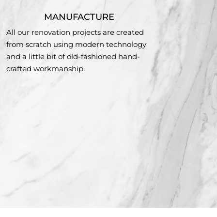
MANUFACTURE
All our renovation projects are created
from scratch using modern technology
and a little bit of old-fashioned hand-
crafted workmanship.