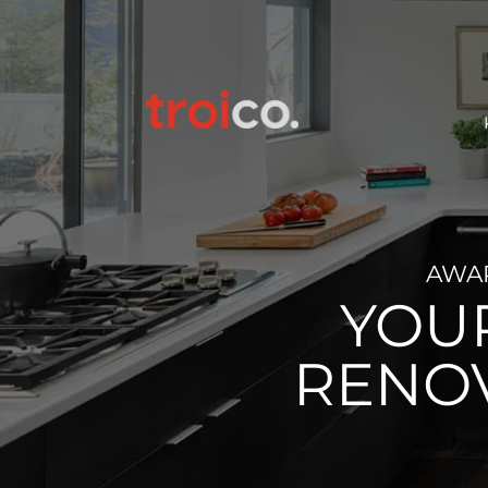
AWA
YOU
RENO