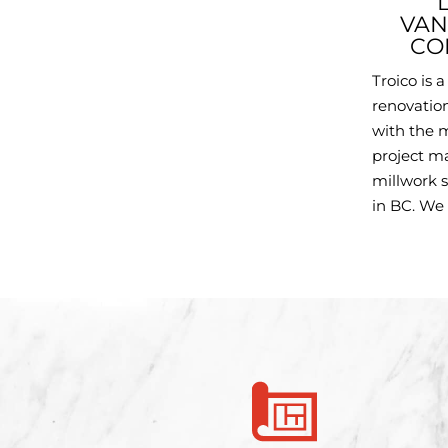
VAN
CO
Troico is 
renovatio
with the m
project m
millwork s
in BC. We