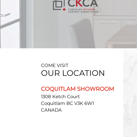
COME VISIT
OUR LOCATION
COQUITLAM SHOWROOM
1308 Ketch Court
Coquitlam BC V3K 6W1
CANADA