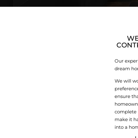
WE
CONT
Our exper
dream hom
We will w
preference
ensure tha
homeowner
complete 
make it ha
into a hom