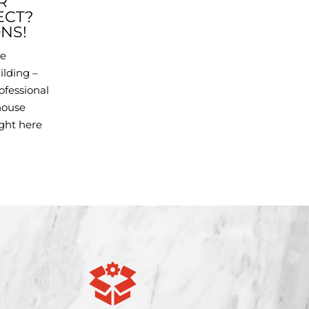
R
ECT?
NS!
he
ilding –
ofessional
house
ight here