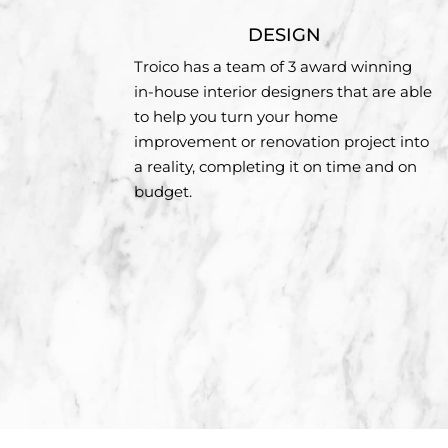
DESIGN
Troico has a team of 3 award winning
in-house interior designers that are able
to help you turn your home
improvement or renovation project into
a reality, completing it on time and on
budget.