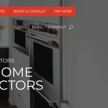
OTE
BOOK A CONSULT
PAY HERE
ABOUT US
BLOG
CONTACT
TORS
HOME
CTORS