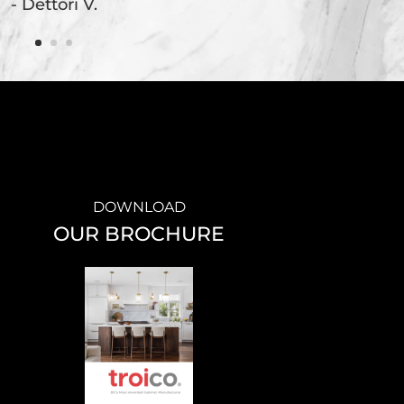
- Dettori V.
DOWNLOAD
OUR BROCHURE