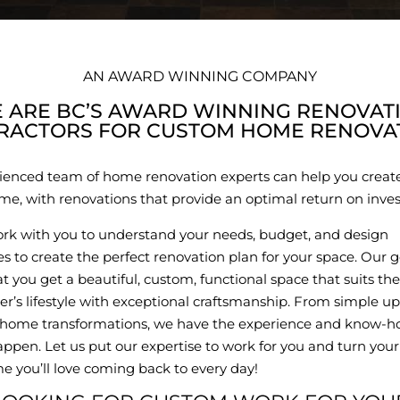
AN AWARD WINNING COMPANY
 ARE BC’S AWARD WINNING RENOVAT
RACTORS FOR CUSTOM HOME RENOVAT
ienced team of home renovation experts can help you creat
e, with renovations that provide an optimal return on inve
ork with you to understand your needs, budget, and design
s to create the perfect renovation plan for your space. Our go
t you get a beautiful, custom, functional space that suits the
’s lifestyle with exceptional craftsmanship. From simple up
home transformations, we have the experience and know-h
ppen. Let us put our expertise to work for you and turn you
e you’ll love coming back to every day!