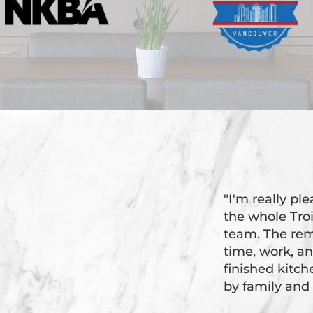
"I'm really pl
the whole Tr
team. The rem
time, work, an
finished kitc
by family and 