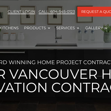
CLIENT LOGIN
CALL: 604-545-0123
REQUEST A QU
KITCHENS
PRODUCTS
SERVICES
GALLERY
RD WINNING HOME PROJECT CONTRAC
R VANCOUVER 
VATION CONTRA