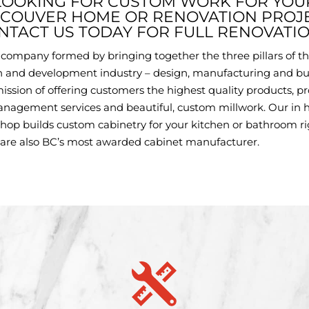
LOOKING FOR CUSTOM WORK FOR YOU
COUVER HOME OR RENOVATION PROJ
NTACT US TODAY FOR FULL RENOVATIO
a company formed by bringing together the three pillars of t
n and development industry – design, manufacturing and bu
ission of offering customers the highest quality products, pr
anagement services and beautiful, custom millwork. Our in 
hop builds custom cabinetry for your kitchen or bathroom r
 are also BC’s most awarded cabinet manufacturer.