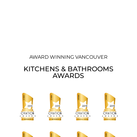
AWARD WINNING VANCOUVER
KITCHENS & BATHROOMS
AWARDS