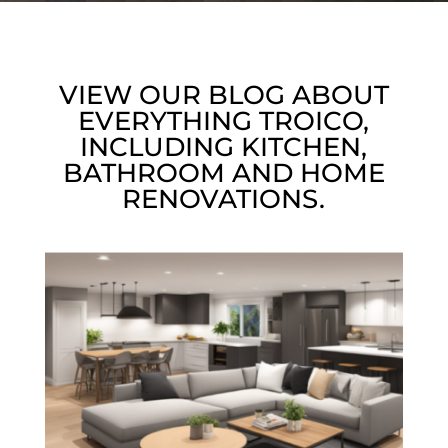
VIEW OUR BLOG ABOUT
EVERYTHING TROICO,
INCLUDING KITCHEN,
BATHROOM AND HOME
RENOVATIONS.