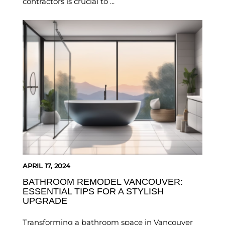
contractors is crucial to ...
APRIL 17, 2024
BATHROOM REMODEL VANCOUVER:
ESSENTIAL TIPS FOR A STYLISH
UPGRADE
Transforming a bathroom space in Vancouver