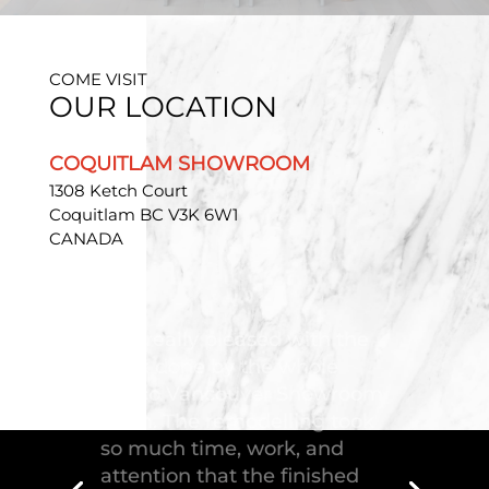
COME VISIT
OUR LOCATION
COQUITLAM SHOWROOM
1308 Ketch Court
Coquitlam BC V3K 6W1
CANADA
"Troico Vancouver
Showroom has completed a
fantastic kitchen for our
house, delivering the
greatest piece of