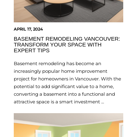
APRIL 17, 2024
BASEMENT REMODELING VANCOUVER:
TRANSFORM YOUR SPACE WITH
EXPERT TIPS
Basement remodeling has become an
increasingly popular home improvement
project for homeowners in Vancouver. With the
potential to add significant value to a home,
converting a basement into a functional and
attractive space is a smart investment ...