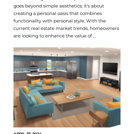
goes beyond simple aesthetics; it's about
creating a personal oasis that combines
functionality with personal style. With the
current real estate market trends, homeowners
are looking to enhance the value of ...