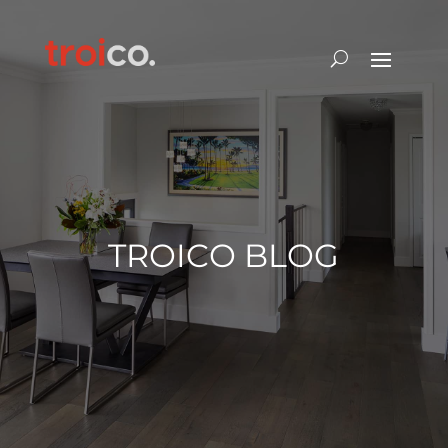
TROICO BLOG