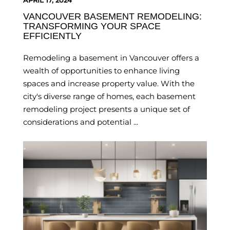
APRIL 17, 2024
VANCOUVER BASEMENT REMODELING:
TRANSFORMING YOUR SPACE
EFFICIENTLY
Remodeling a basement in Vancouver offers a
wealth of opportunities to enhance living
spaces and increase property value. With the
city's diverse range of homes, each basement
remodeling project presents a unique set of
considerations and potential ...