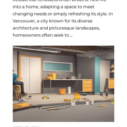
into a home, adapting a space to meet
changing needs or simply refreshing its style. In
Vancouver, a city known for its diverse
architecture and picturesque landscapes,
homeowners often seek to ...