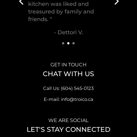
craftsmanship."
- Malek S.
GET IN TOUCH
CHAT WITH US
Call Us: (604) 545-0123
E-mail: info@troico.ca
WE ARE SOCIAL
LET'S STAY CONNECTED