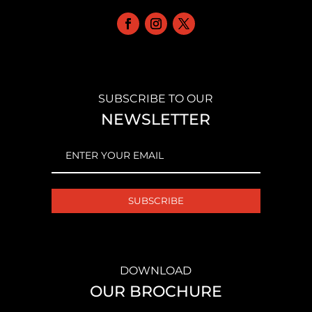
SUBSCRIBE TO OUR
NEWSLETTER
EMAIL
(REQUIRED)
DOWNLOAD
OUR BROCHURE