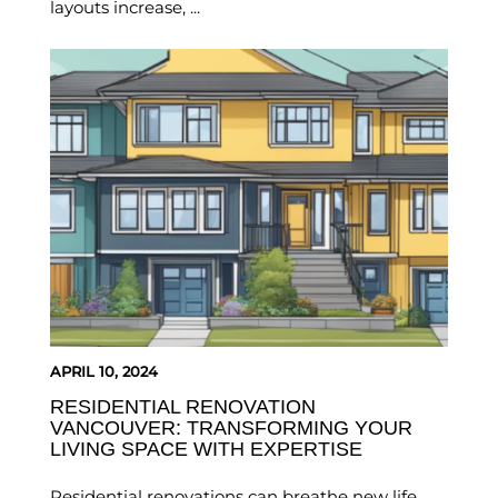
layouts increase, ...
APRIL 10, 2024
RESIDENTIAL RENOVATION
VANCOUVER: TRANSFORMING YOUR
LIVING SPACE WITH EXPERTISE
Residential renovations can breathe new life