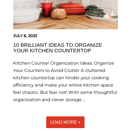
JULY 6, 2023
10 BRILLIANT IDEAS TO ORGANIZE
YOUR KITCHEN COUNTERTOP
Kitchen Counter Organization Ideas: Organize
Your Counters to Avoid Clutter A cluttered
kitchen countertop can hinder your cooking
efficiency and make your entire kitchen space
feel chaotic. But fear not! With some thoughtful
organization and clever storage ...
LOAD MORE