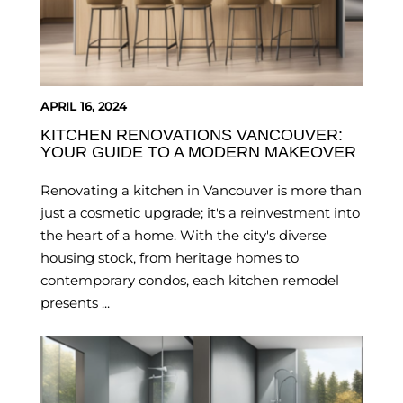
APRIL 16, 2024
KITCHEN RENOVATIONS VANCOUVER:
YOUR GUIDE TO A MODERN MAKEOVER
Renovating a kitchen in Vancouver is more than
just a cosmetic upgrade; it's a reinvestment into
the heart of a home. With the city's diverse
housing stock, from heritage homes to
contemporary condos, each kitchen remodel
presents ...