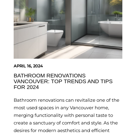
APRIL 16, 2024
BATHROOM RENOVATIONS
VANCOUVER: TOP TRENDS AND TIPS
FOR 2024
Bathroom renovations can revitalize one of the
most used spaces in any Vancouver home,
merging functionality with personal taste to
create a sanctuary of comfort and style. As the
desires for modern aesthetics and efficient