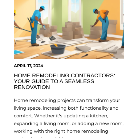
APRIL 17, 2024
HOME REMODELING CONTRACTORS:
YOUR GUIDE TO A SEAMLESS
RENOVATION
Home remodeling projects can transform your
living space, increasing both functionality and
comfort. Whether it's updating a kitchen,
expanding a living room, or adding a new room,
working with the right home remodeling