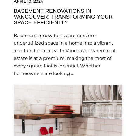
APRIL 10, 2024
BASEMENT RENOVATIONS IN
VANCOUVER: TRANSFORMING YOUR
SPACE EFFICIENTLY
Basement renovations can transform
underutilized space in a home into a vibrant
and functional area. In Vancouver, where real
estate is at a premium, making the most of
every square foot is essential. Whether
homeowners are looking ...