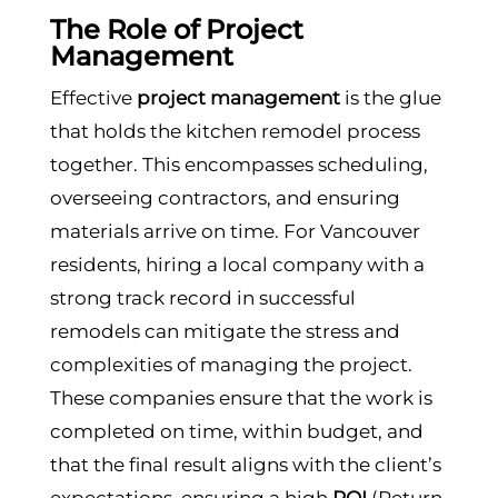
The Role of Project
Management
Effective
project management
is the glue
that holds the kitchen remodel process
together. This encompasses scheduling,
overseeing contractors, and ensuring
materials arrive on time. For Vancouver
residents, hiring a local company with a
strong track record in successful
remodels can mitigate the stress and
complexities of managing the project.
These companies ensure that the work is
completed on time, within budget, and
that the final result aligns with the client’s
expectations, ensuring a high
ROI
(Return