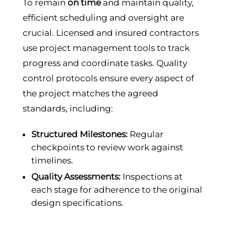
To remain
on time
and maintain quality,
efficient scheduling and oversight are
crucial. Licensed and insured contractors
use project management tools to track
progress and coordinate tasks. Quality
control protocols ensure every aspect of
the project matches the agreed
standards, including:
Structured Milestones:
Regular
checkpoints to review work against
timelines.
Quality Assessments:
Inspections at
each stage for adherence to the original
design specifications.