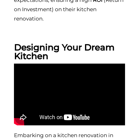
on Investment) on their kitchen
renovation.
Designing Your Dream
Kitchen
Embarking on a kitchen renovation in