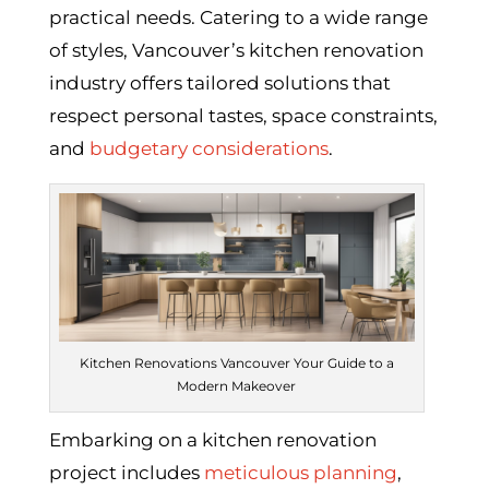
practical needs. Catering to a wide range
of styles, Vancouver’s kitchen renovation
industry offers tailored solutions that
respect personal tastes, space constraints,
and
budgetary considerations
.
Kitchen Renovations Vancouver Your Guide to a
Modern Makeover
Embarking on a kitchen renovation
project includes
meticulous planning
,