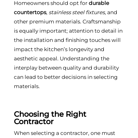
Homeowners should opt for
durable
countertops
,
stainless steel fixtures
, and
other premium materials. Craftsmanship
is equally important; attention to detail in
the installation and finishing touches will
impact the kitchen’s longevity and
aesthetic appeal. Understanding the
interplay between quality and durability
can lead to better decisions in selecting
materials.
Choosing the Right
Contractor
When selecting a contractor, one must