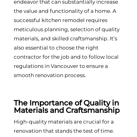
endeavor that can substantially increase
the value and functionality of a home. A
successful kitchen remodel requires
meticulous planning, selection of quality
materials, and skilled craftsmanship. It’s
also essential to choose the right
contractor for the job and to follow local
regulations in Vancouver to ensure a
smooth renovation process.
The Importance of Quality in
Materials and Craftsmanship
High-quality materials are crucial for a
renovation that stands the test of time.