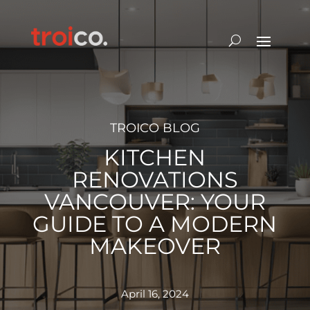
TROICO BLOG
KITCHEN
RENOVATIONS
VANCOUVER: YOUR
GUIDE TO A MODERN
MAKEOVER
April 16, 2024