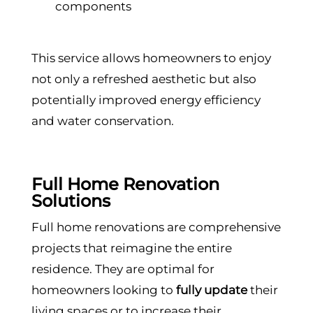
components
This service allows homeowners to enjoy
not only a refreshed aesthetic but also
potentially improved energy efficiency
and water conservation.
Full Home Renovation
Solutions
Full home renovations are comprehensive
projects that reimagine the entire
residence. They are optimal for
homeowners looking to
fully update
their
living spaces or to increase their