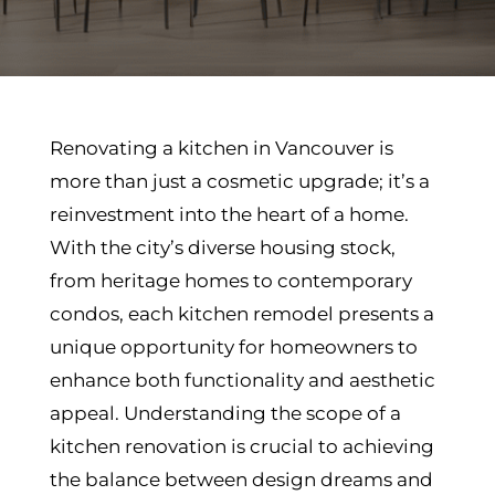
Renovating a kitchen in Vancouver is
more than just a cosmetic upgrade; it’s a
reinvestment into the heart of a home.
With the city’s diverse housing stock,
from heritage homes to contemporary
condos, each kitchen remodel presents a
unique opportunity for homeowners to
enhance both functionality and aesthetic
appeal. Understanding the scope of a
kitchen renovation is crucial to achieving
the balance between design dreams and