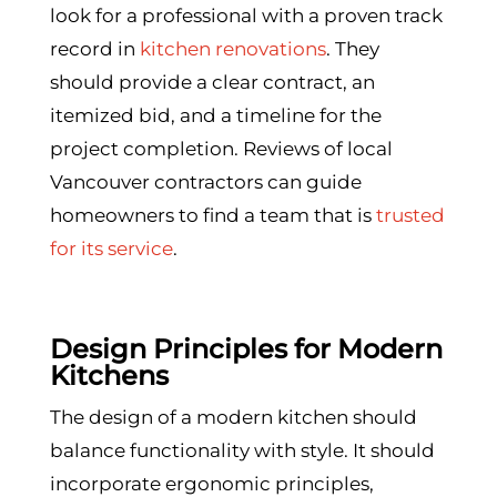
look for a professional with a proven track
record in
kitchen renovations
. They
should provide a clear contract, an
itemized bid, and a timeline for the
project completion. Reviews of local
Vancouver contractors can guide
homeowners to find a team that is
trusted
for its service
.
Design Principles for Modern
Kitchens
The design of a modern kitchen should
balance functionality with style. It should
incorporate ergonomic principles,