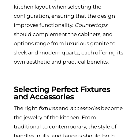
kitchen layout when selecting the
configuration, ensuring that the design
improves functionality.
Countertops
should complement the cabinets, and
options range from luxurious granite to
sleek and modern quartz, each offering its
own aesthetic and practical benefits.
Selecting Perfect Fixtures
and Accessories
The right
fixtures
and
accessories
become
the jewelry of the kitchen. From
traditional to contemporary, the style of
handles, pulls, and faucets should both