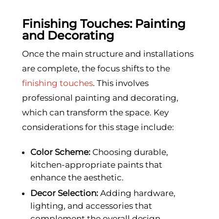
Finishing Touches: Painting
and Decorating
Once the main structure and installations
are complete, the focus shifts to the
finishing touches
. This involves
professional painting and decorating,
which can transform the space. Key
considerations for this stage include:
Color Scheme:
Choosing durable,
kitchen-appropriate paints that
enhance the aesthetic.
Decor Selection:
Adding hardware,
lighting, and accessories that
complement the overall design.