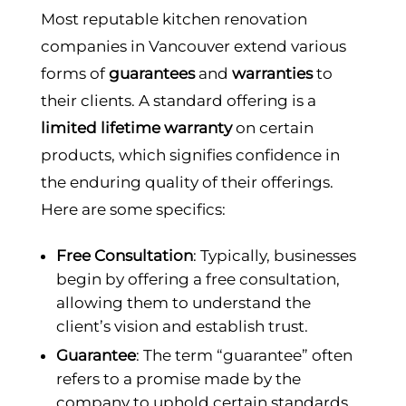
Most reputable kitchen renovation
companies in Vancouver extend various
forms of
guarantees
and
warranties
to
their clients. A standard offering is a
limited lifetime warranty
on certain
products, which signifies confidence in
the enduring quality of their offerings.
Here are some specifics:
Free Consultation
: Typically, businesses
begin by offering a free consultation,
allowing them to understand the
client’s vision and establish trust.
Guarantee
: The term “guarantee” often
refers to a promise made by the
company to uphold certain standards