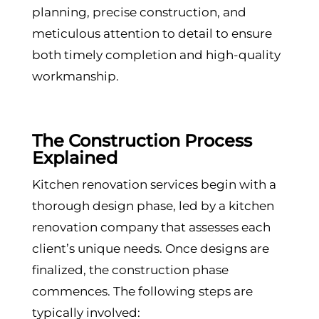
planning, precise construction, and
meticulous attention to detail to ensure
both timely completion and high-quality
workmanship.
The Construction Process
Explained
Kitchen renovation services begin with a
thorough design phase, led by a kitchen
renovation company that assesses each
client’s unique needs. Once designs are
finalized, the construction phase
commences. The following steps are
typically involved: