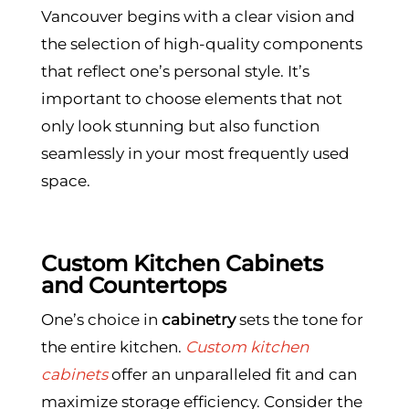
Vancouver begins with a clear vision and
the selection of high-quality components
that reflect one’s personal style. It’s
important to choose elements that not
only look stunning but also function
seamlessly in your most frequently used
space.
Custom Kitchen Cabinets
and Countertops
One’s choice in
cabinetry
sets the tone for
the entire kitchen.
Custom kitchen
cabinets
offer an unparalleled fit and can
maximize storage efficiency. Consider the