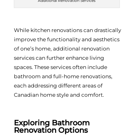
Additional Renovation Services
While kitchen renovations can drastically
improve the functionality and aesthetics
of one’s home, additional renovation
services can further enhance living
spaces. These services often include
bathroom and full-home renovations,
each addressing different areas of
Canadian home style and comfort.
Exploring Bathroom
Renovation Options