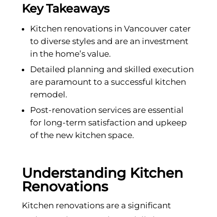
Key Takeaways
Kitchen renovations in Vancouver cater
to diverse styles and are an investment
in the home’s value.
Detailed planning and skilled execution
are paramount to a successful kitchen
remodel.
Post-renovation services are essential
for long-term satisfaction and upkeep
of the new kitchen space.
Understanding Kitchen
Renovations
Kitchen renovations are a significant