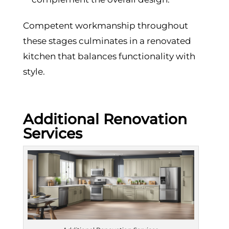
Competent workmanship throughout
these stages culminates in a renovated
kitchen that balances functionality with
style.
Additional Renovation
Services