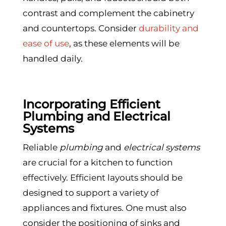
contrast and complement the cabinetry
and countertops. Consider
durability and
ease of use
, as these elements will be
handled daily.
Incorporating Efficient
Plumbing and Electrical
Systems
Reliable
plumbing
and
electrical systems
are crucial for a kitchen to function
effectively. Efficient layouts should be
designed to support a variety of
appliances and fixtures. One must also
consider the positioning of sinks and