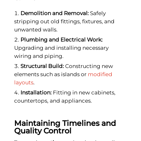
Demolition and Removal:
Safely
stripping out old fittings, fixtures, and
unwanted walls.
Plumbing and Electrical Work:
Upgrading and installing necessary
wiring and piping.
Structural Build:
Constructing new
elements such as islands or
modified
layouts
.
Installation:
Fitting in new cabinets,
countertops, and appliances.
Maintaining Timelines and
Quality Control