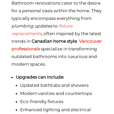
Bathroom renovations cater to the desire
for a personal oasis within the home. They
typically encompass everything from
plumbing updates
to
fixture
replacements
, often inspired by the latest
trends in
Canadian home style
.
Vancouver
professionals
specialize in transforming
outdated bathrooms into luxurious and
modern spaces.
Upgrades can include:
Updated bathtubs and showers
Modern vanities and countertops
Eco-friendly fixtures
Enhanced lighting and electrical