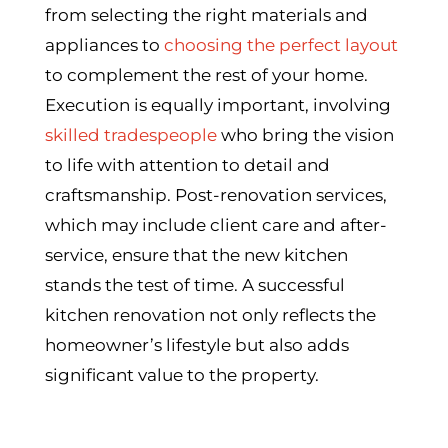
from selecting the right materials and
appliances to
choosing the perfect layout
to complement the rest of your home.
Execution is equally important, involving
skilled tradespeople
who bring the vision
to life with attention to detail and
craftsmanship. Post-renovation services,
which may include client care and after-
service, ensure that the new kitchen
stands the test of time. A successful
kitchen renovation not only reflects the
homeowner’s lifestyle but also adds
significant value to the property.