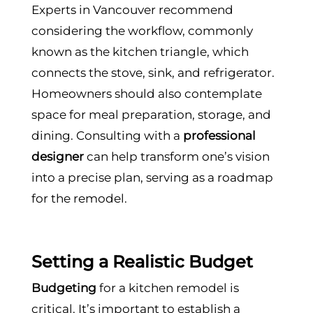
Experts in Vancouver recommend
considering the workflow, commonly
known as the kitchen triangle, which
connects the stove, sink, and refrigerator.
Homeowners should also contemplate
space for meal preparation, storage, and
dining. Consulting with a
professional
designer
can help transform one’s vision
into a precise plan, serving as a roadmap
for the remodel.
Setting a Realistic Budget
Budgeting
for a kitchen remodel is
critical. It’s important to establish a