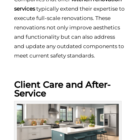
services
typically extend their expertise to
execute full-scale renovations. These
renovations not only improve aesthetics
and functionality but can also address
and update any outdated components to
meet current safety standards.
Client Care and After-
Service