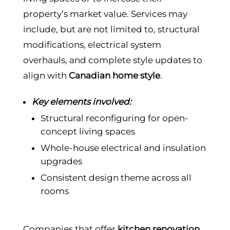
property’s market value. Services may
include, but are not limited to, structural
modifications, electrical system
overhauls, and complete style updates to
align with
Canadian home style
.
Key elements involved:
Structural reconfiguring for open-
concept living spaces
Whole-house electrical and insulation
upgrades
Consistent design theme across all
rooms
Companies that offer
kitchen renovation