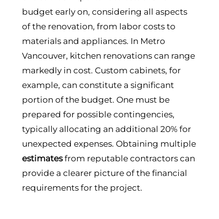
budget early on, considering all aspects
of the renovation, from labor costs to
materials and appliances. In Metro
Vancouver, kitchen renovations can range
markedly in cost. Custom cabinets, for
example, can constitute a significant
portion of the budget. One must be
prepared for possible contingencies,
typically allocating an additional 20% for
unexpected expenses. Obtaining multiple
estimates
from reputable contractors can
provide a clearer picture of the financial
requirements for the project.