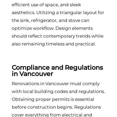
efficient use of space, and sleek
aesthetics. Utilizing a triangular layout for
the sink, refrigerator, and stove can
optimize workflow. Design elements
should reflect contemporary trends while
also remaining timeless and practical.
Compliance and Regulations
in Vancouver
Renovations in Vancouver must comply
with local building codes and regulations.
Obtaining proper permits is essential
before construction begins. Regulations
cover everything from electrical and