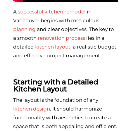
A
successful kitchen remodel
in
Vancouver begins with meticulous
planning
and clear objectives. The key to
a smooth
renovation process
lies in a
detailed
kitchen layout
, a realistic budget,
and effective project management.
Starting with a Detailed
Kitchen Layout
The layout is the foundation of any
kitchen design
. It should harmonize
functionality with aesthetics to create a
space that is both appealing and efficient.