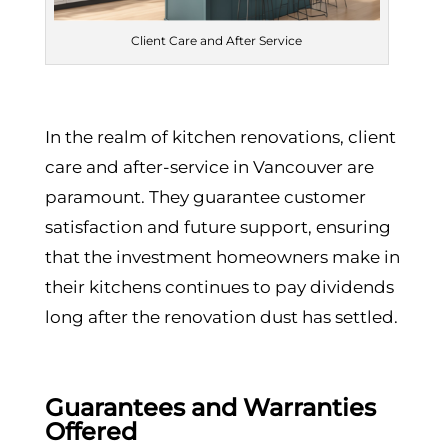
Client Care and After Service
In the realm of kitchen renovations, client
care and after-service in Vancouver are
paramount. They guarantee customer
satisfaction and future support, ensuring
that the investment homeowners make in
their kitchens continues to pay dividends
long after the renovation dust has settled.
Guarantees and Warranties
Offered