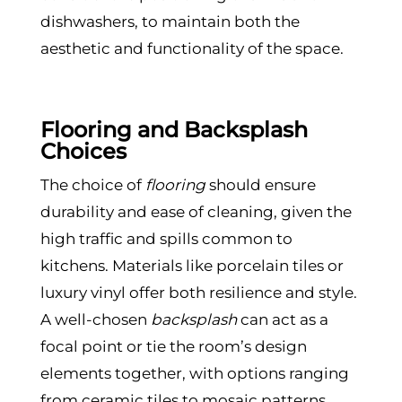
dishwashers, to maintain both the
aesthetic and functionality of the space.
Flooring and Backsplash
Choices
The choice of
flooring
should ensure
durability and ease of cleaning, given the
high traffic and spills common to
kitchens. Materials like porcelain tiles or
luxury vinyl offer both resilience and style.
A well-chosen
backsplash
can act as a
focal point or tie the room’s design
elements together, with options ranging
from ceramic tiles to mosaic patterns.