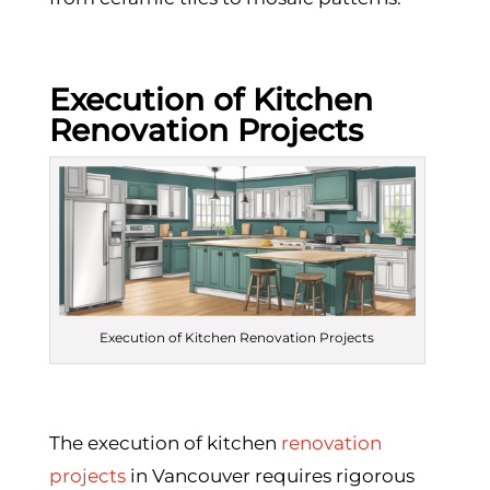
Execution of Kitchen
Renovation Projects
Execution of Kitchen Renovation Projects
The execution of kitchen
renovation
projects
in Vancouver requires rigorous