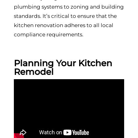
plumbing systems to zoning and building
standards. It’s critical to ensure that the
kitchen renovation adheres to all local
compliance requirements.
Planning Your Kitchen
Remodel