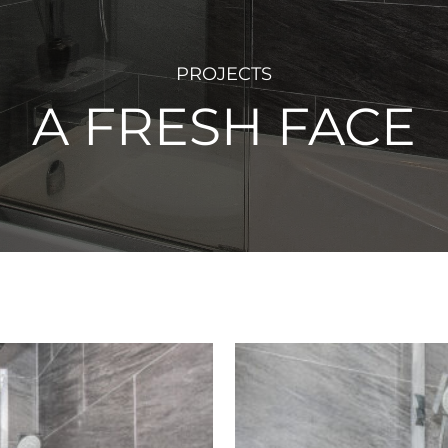
PROJECTS
A FRESH FACE