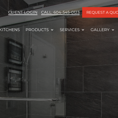
CLIENT LOGIN
CALL: 604-545-0123
REQUEST A QU
KITCHENS
PRODUCTS
SERVICES
GALLERY