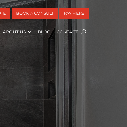
OTE
BOOK A CONSULT
PAY HERE
ABOUT US
BLOG
CONTACT