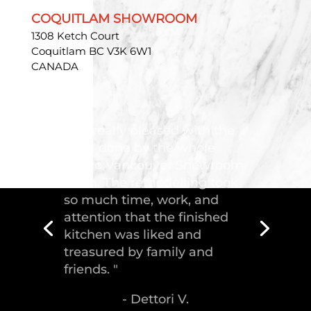
COQUITLAM SHOWROOM
1308 Ketch Court
Coquitlam BC V3K 6W1
CANADA
"Troico Vancouver
Showroom has completed a
fantastic kitchen for our
house, delivering the
greatest piece of
craftsmanship."
- Malek S.