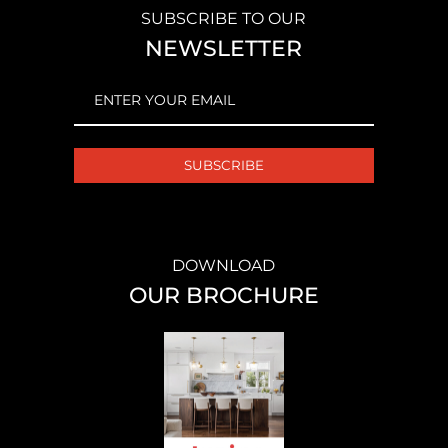
SUBSCRIBE TO OUR
NEWSLETTER
EMAIL
(REQUIRED)
DOWNLOAD
OUR BROCHURE