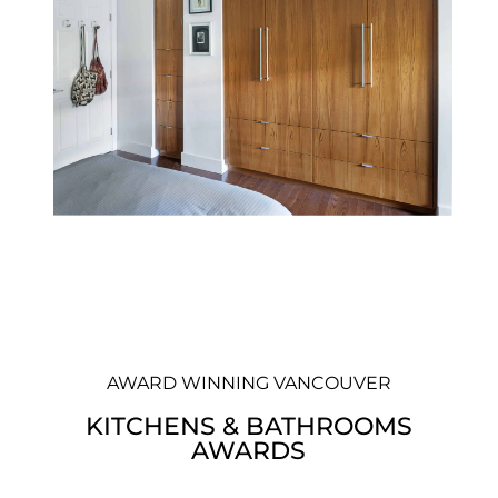
AWARD WINNING VANCOUVER
KITCHENS & BATHROOMS
AWARDS