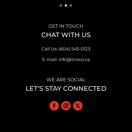
GET IN TOUCH
CHAT WITH US
Call Us: (604) 545-0123
E-mail: info@troico.ca
WE ARE SOCIAL
LET'S STAY CONNECTED