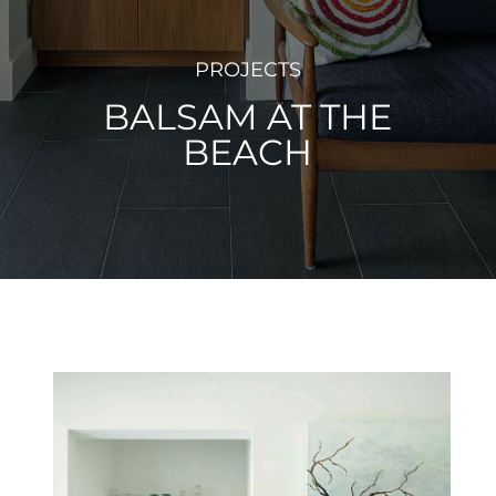
PROJECTS
BALSAM AT THE
BEACH