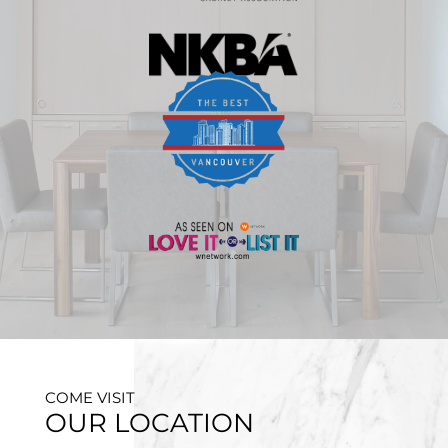
COME VISIT
OUR LOCATION