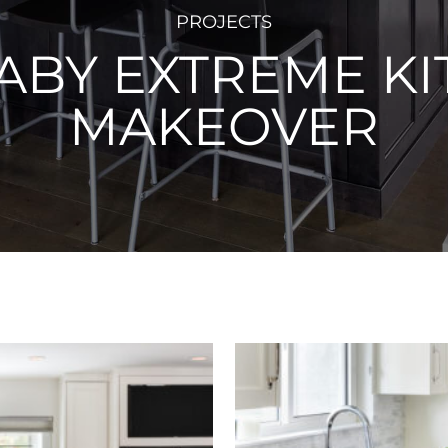
PROJECTS
ABY EXTREME KI
MAKEOVER