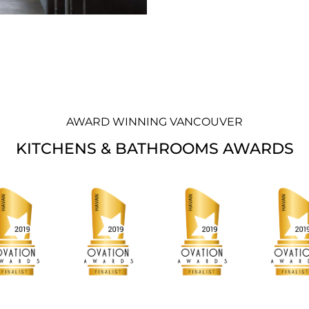
AWARD WINNING VANCOUVER
KITCHENS & BATHROOMS AWARDS