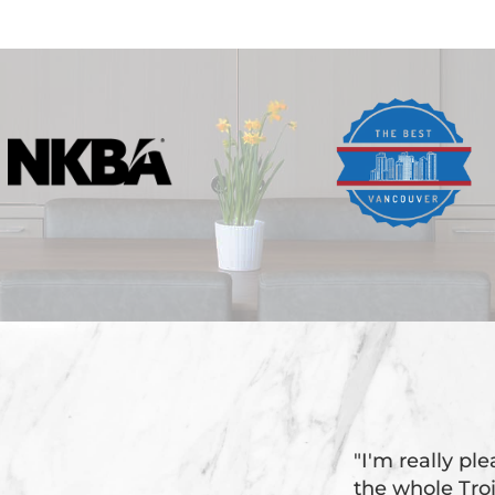
"I'm really pl
the whole Tr