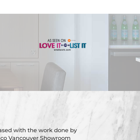
eased with the work done by
oico Vancouver Showroom