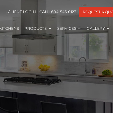
CLIENT LOGIN
CALL: 604-545-0123
REQUEST A QU
KITCHENS
PRODUCTS
SERVICES
GALLERY