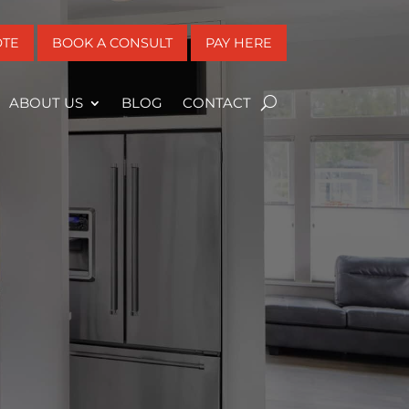
OTE
BOOK A CONSULT
PAY HERE
ABOUT US
BLOG
CONTACT