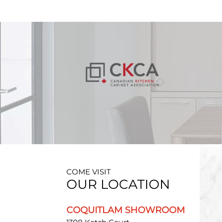
COME VISIT
OUR LOCATION
COQUITLAM SHOWROOM