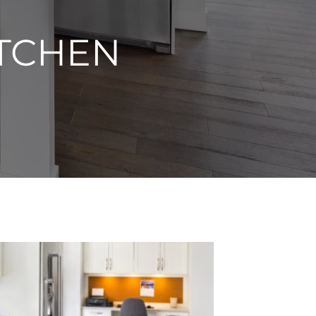
TCHEN