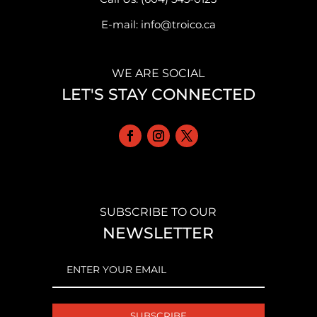
E-mail: info@troico.ca
WE ARE SOCIAL
LET'S STAY CONNECTED
SUBSCRIBE TO OUR
NEWSLETTER
EMAIL
(REQUIRED)