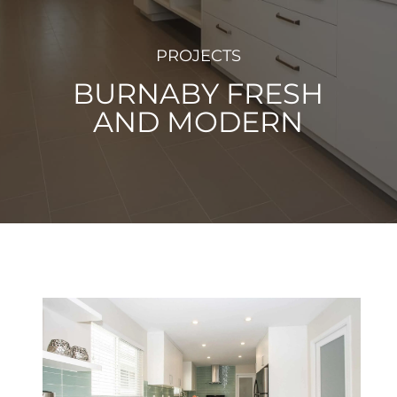
PROJECTS
BURNABY FRESH
AND MODERN