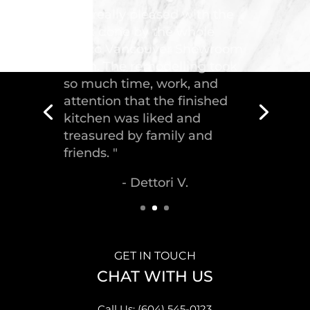
"Troico Vancouver
Showroom has completed a
fantastic kitchen for our
house, delivering the
greatest piece of
craftsmanship."
- Malek S.
GET IN TOUCH
CHAT WITH US
Call Us: (604) 545-0123