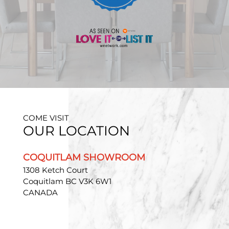
COME VISIT
OUR LOCATION
COQUITLAM SHOWROOM
1308 Ketch Court
Coquitlam BC V3K 6W1
CANADA