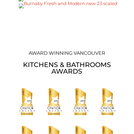
AWARD WINNING VANCOUVER
KITCHENS & BATHROOMS
AWARDS