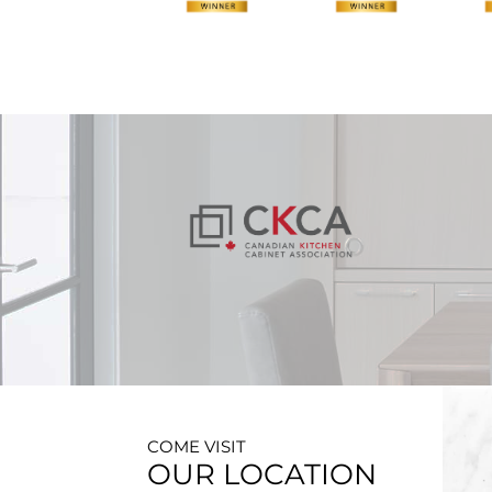
COME VISIT
OUR LOCATION