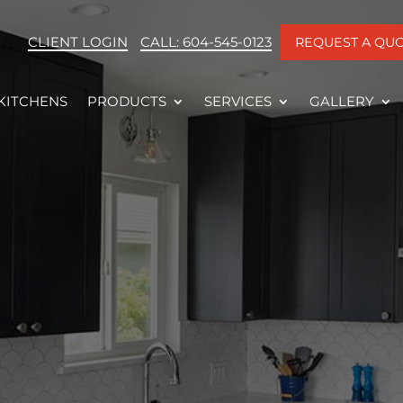
CLIENT LOGIN
CALL: 604-545-0123
REQUEST A QU
KITCHENS
PRODUCTS
SERVICES
GALLERY