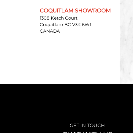
COQUITLAM SHOWROOM
1308 Ketch Court
Coquitlam BC V3K 6W1
CANADA
GET IN TOUCH