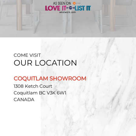
COME VISIT
OUR LOCATION
COQUITLAM SHOWROOM
1308 Ketch Court
Coquitlam BC V3K 6W1
CANADA