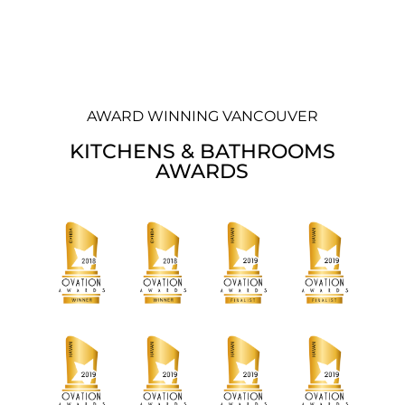
AWARD WINNING VANCOUVER
KITCHENS & BATHROOMS
AWARDS