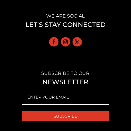
WE ARE SOCIAL
LET'S STAY CONNECTED
SUBSCRIBE TO OUR
NEWSLETTER
EMAIL
(REQUIRED)