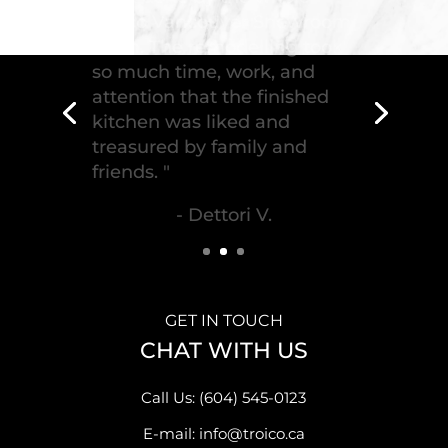
"Troico Vancouver
Showroom has completed a
fantastic kitchen for our
house, delivering the
greatest piece of
craftsmanship."
- Malek S.
GET IN TOUCH
CHAT WITH US
Call Us: (604) 545-0123
E-mail: info@troico.ca