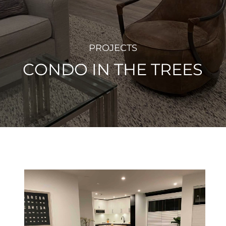
PROJECTS
CONDO IN THE TREES