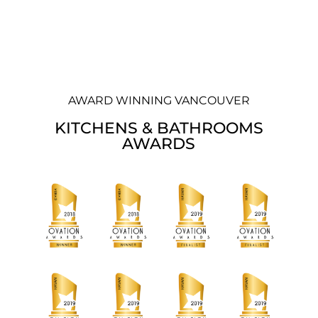
AWARD WINNING VANCOUVER
KITCHENS & BATHROOMS
AWARDS