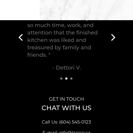
"Troico Vancouver
Showroom has completed a
fantastic kitchen for our
house, delivering the
greatest piece of
craftsmanship."
- Malek S.
GET IN TOUCH
CHAT WITH US
Call Us: (604) 545-0123
E-mail: info@troico.ca