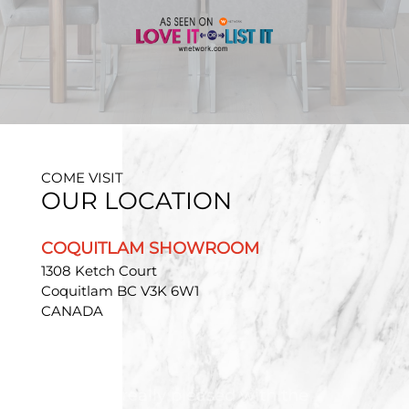
COME VISIT
OUR LOCATION
COQUITLAM SHOWROOM
1308 Ketch Court
Coquitlam BC V3K 6W1
CANADA