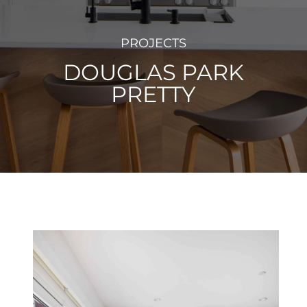
PROJECTS
DOUGLAS PARK
PRETTY