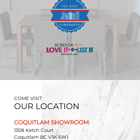
COME VISIT
OUR LOCATION
COQUITLAM SHOWROOM
1308 Ketch Court
Coquitlam BC V3K 6W1