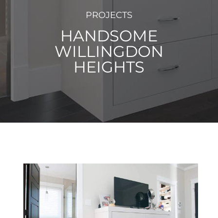
PROJECTS
HANDSOME
WILLINGDON
HEIGHTS