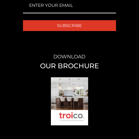
EMAIL
(REQUIRED)
DOWNLOAD
OUR BROCHURE