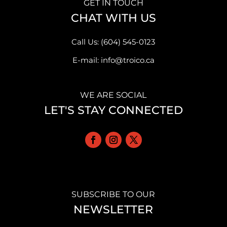
GET IN TOUCH
CHAT WITH US
Call Us: (604) 545-0123
E-mail: info@troico.ca
WE ARE SOCIAL
LET'S STAY CONNECTED
SUBSCRIBE TO OUR
NEWSLETTER