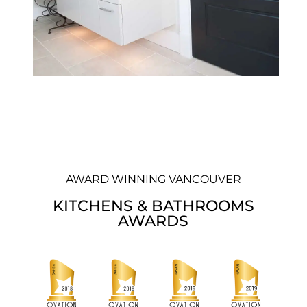
AWARD WINNING VANCOUVER
KITCHENS & BATHROOMS
AWARDS