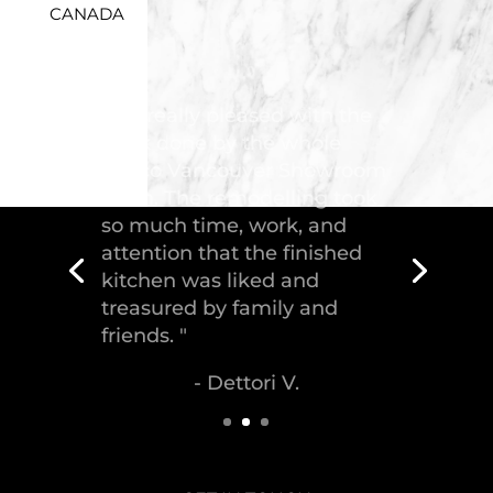
CANADA
"Troico Vancouver
Showroom has completed a
fantastic kitchen for our
house, delivering the
greatest piece of
craftsmanship."
- Malek S.