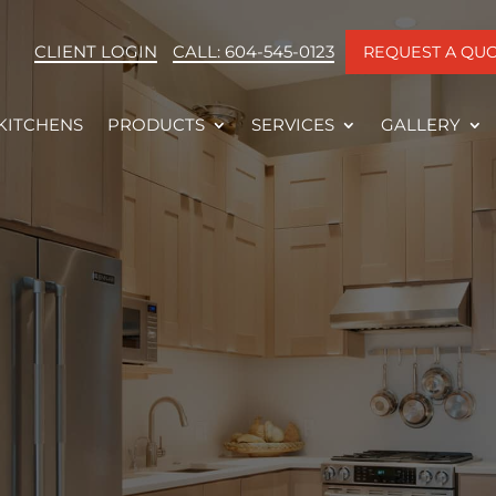
CLIENT LOGIN
CALL: 604-545-0123
REQUEST A QU
KITCHENS
PRODUCTS
SERVICES
GALLERY