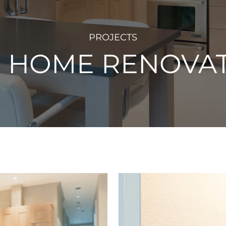
PROJECTS
S HOME RENOVA