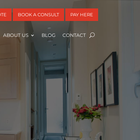
OTE
BOOK A CONSULT
PAY HERE
ABOUT US
BLOG
CONTACT