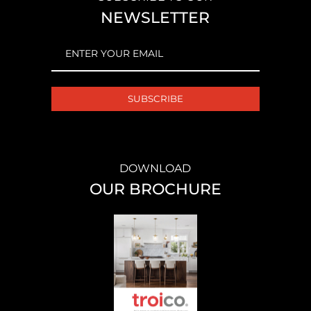
NEWSLETTER
EMAIL
(REQUIRED)
DOWNLOAD
OUR BROCHURE