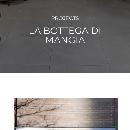
PROJECTS
LA BOTTEGA DI
MANGIA