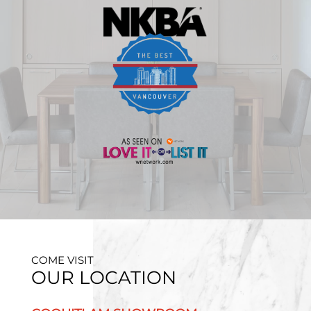
COME VISIT
OUR LOCATION