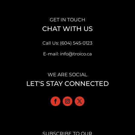
GET IN TOUCH
CHAT WITH US
Call Us: (604) 545-0123
E-mail: info@troico.ca
WE ARE SOCIAL
LET'S STAY CONNECTED
SUBSCRIBE TO OUR