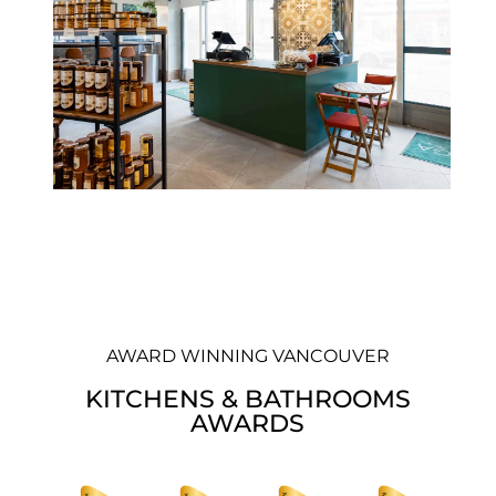
AWARD WINNING VANCOUVER
KITCHENS & BATHROOMS
AWARDS