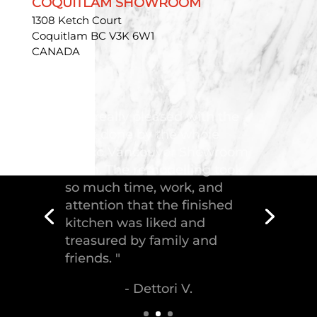
COQUITLAM SHOWROOM
1308 Ketch Court
Coquitlam BC V3K 6W1
CANADA
"Troico Vancouver
Showroom has completed a
fantastic kitchen for our
house, delivering the
greatest piece of
craftsmanship."
- Malek S.