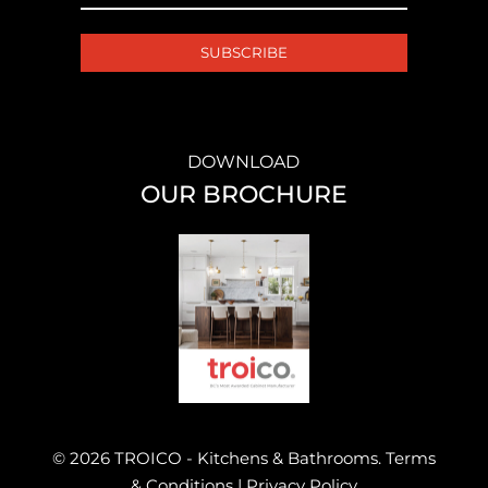
DOWNLOAD
OUR BROCHURE
© 2026 TROICO - Kitchens & Bathrooms.
Terms
& Conditions
|
Privacy Policy