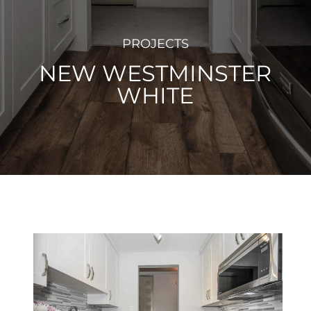
PROJECTS
NEW WESTMINSTER
WHITE