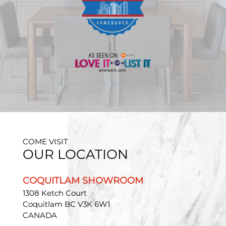
COME VISIT
OUR LOCATION
COQUITLAM SHOWROOM
1308 Ketch Court
Coquitlam BC V3K 6W1
CANADA