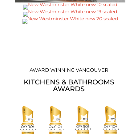
AWARD WINNING VANCOUVER
KITCHENS & BATHROOMS
AWARDS