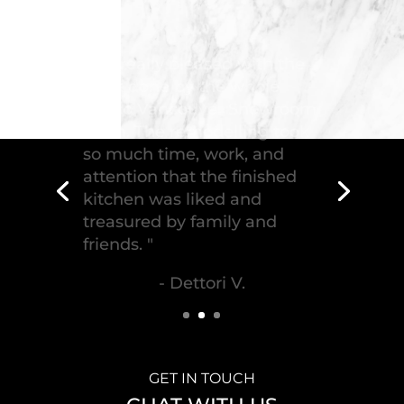
"Troico Vancouver
Showroom has completed a
fantastic kitchen for our
house, delivering the
greatest piece of
craftsmanship."
- Malek S.
GET IN TOUCH