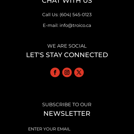
CHAT WITH US
Call Us: (604) 545-0123
E-mail: info@troico.ca
WE ARE SOCIAL
LET'S STAY CONNECTED
SUBSCRIBE TO OUR
NEWSLETTER
EMAIL
(REQUIRED)