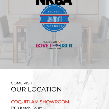
COME VISIT
OUR LOCATION
COQUITLAM SHOWROOM
1308 Ketch Court