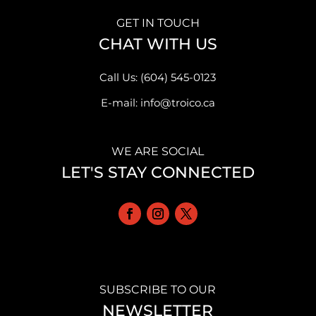
GET IN TOUCH
CHAT WITH US
Call Us: (604) 545-0123
E-mail: info@troico.ca
WE ARE SOCIAL
LET'S STAY CONNECTED
SUBSCRIBE TO OUR
NEWSLETTER