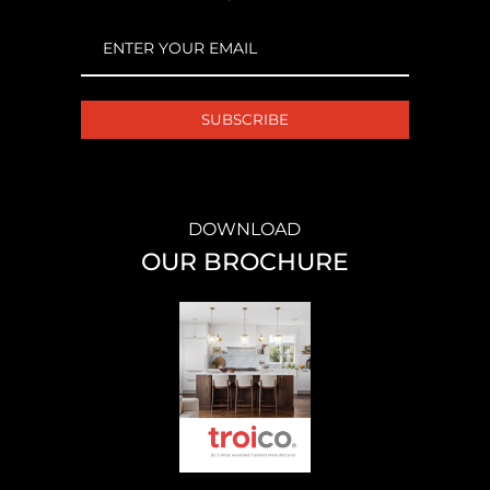
EMAIL
(REQUIRED)
DOWNLOAD
OUR BROCHURE