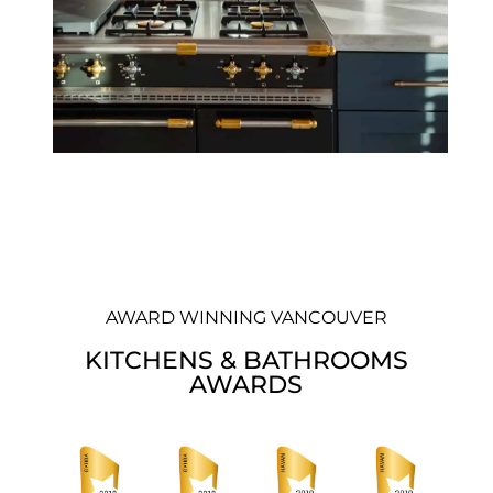
AWARD WINNING VANCOUVER
KITCHENS & BATHROOMS
AWARDS