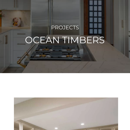
PROJECTS
OCEAN TIMBERS