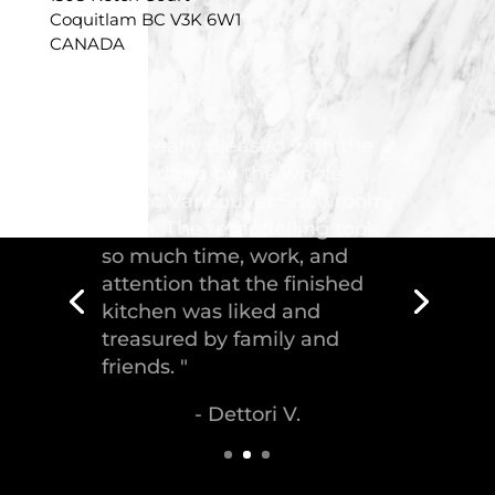
Coquitlam BC V3K 6W1
CANADA
"Troico Vancouver
Showroom has completed a
fantastic kitchen for our
house, delivering the
greatest piece of
craftsmanship."
- Malek S.