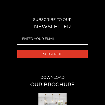
SUBSCRIBE TO OUR
NEWSLETTER
EMAIL
(REQUIRED)
DOWNLOAD
OUR BROCHURE