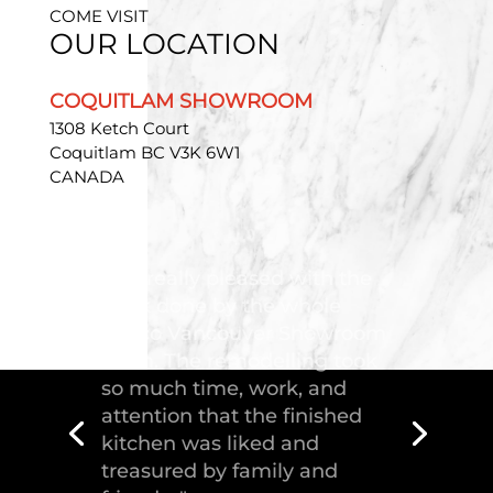
COME VISIT
OUR LOCATION
COQUITLAM SHOWROOM
1308 Ketch Court
Coquitlam BC V3K 6W1
CANADA
"Troico Vancouver
Showroom has completed a
fantastic kitchen for our
house, delivering the
greatest piece of
craftsmanship."