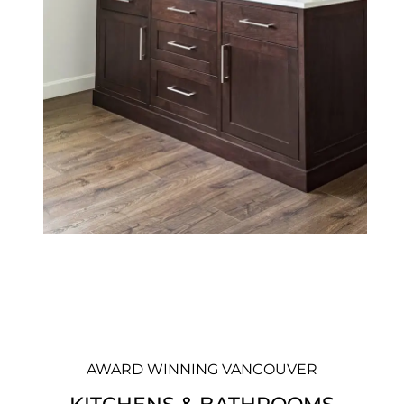
AWARD WINNING VANCOUVER