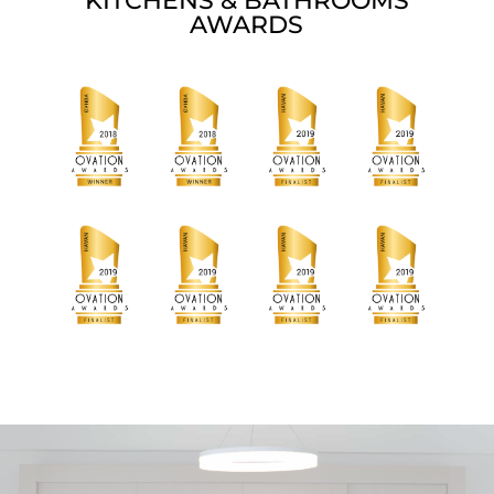
KITCHENS & BATHROOMS
AWARDS