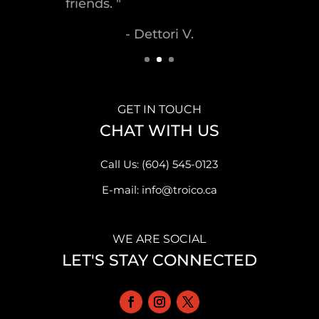
- Malek S.
GET IN TOUCH
CHAT WITH US
Call Us: (604) 545-0123
E-mail: info@troico.ca
WE ARE SOCIAL
LET'S STAY CONNECTED