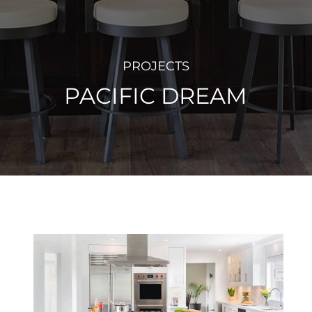
PROJECTS
PACIFIC DREAM