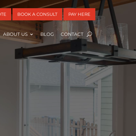
OTE
BOOK A CONSULT
PAY HERE
ABOUT US
BLOG
CONTACT