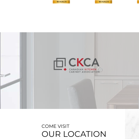
COME VISIT
OUR LOCATION