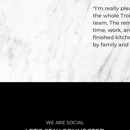
"I'm really pl
the whole Tr
team. The rem
time, work, an
finished kitc
by family and 
WE ARE SOCIAL