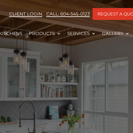
CLIENT LOGIN
CALL: 604-545-0123
REQUEST A QU
KITCHENS
PRODUCTS
SERVICES
GALLERY