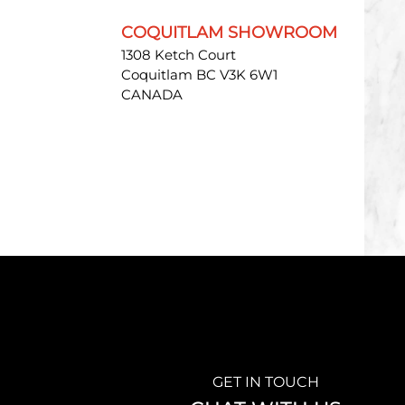
COQUITLAM SHOWROOM
1308 Ketch Court
Coquitlam BC V3K 6W1
CANADA
GET IN TOUCH