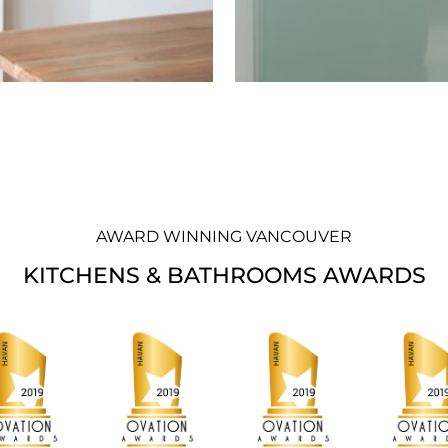
AWARD WINNING VANCOUVER
KITCHENS & BATHROOMS AWARDS