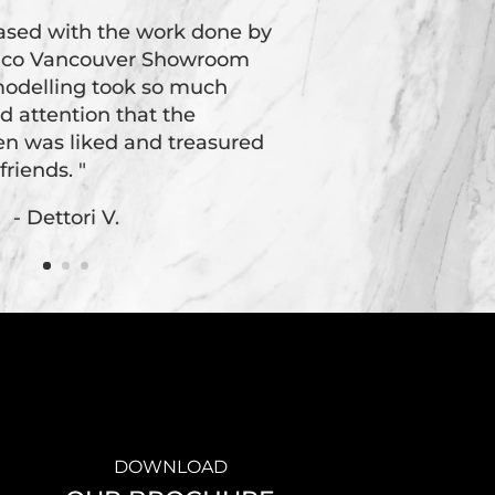
eased with the work done by
oico Vancouver Showroom
odelling took so much
d attention that the
hen was liked and treasured
friends. "
- Dettori V.
DOWNLOAD