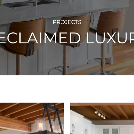
PROJECTS
ECLAIMED LUXU