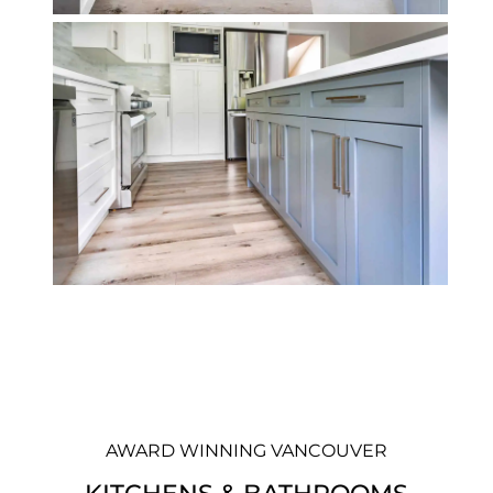
AWARD WINNING VANCOUVER