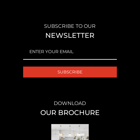
SUBSCRIBE TO OUR
NEWSLETTER
EMAIL
(REQUIRED)
DOWNLOAD
OUR BROCHURE