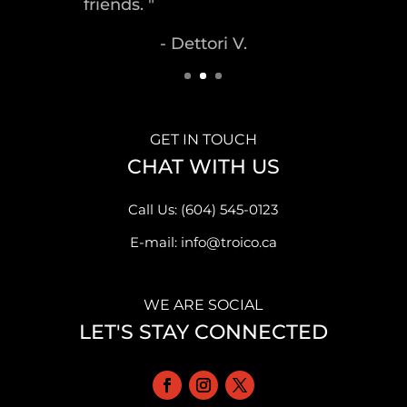
- Malek S.
GET IN TOUCH
CHAT WITH US
Call Us: (604) 545-0123
E-mail: info@troico.ca
WE ARE SOCIAL
LET'S STAY CONNECTED