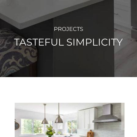
PROJECTS
TASTEFUL SIMPLICITY