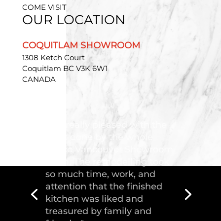
COME VISIT
OUR LOCATION
COQUITLAM SHOWROOM
1308 Ketch Court
Coquitlam BC V3K 6W1
CANADA
"Troico Vancouver
Showroom has completed a
fantastic kitchen for our
house, delivering the
greatest piece of
craftsmanship."