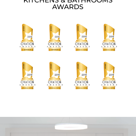
KITCHENS & BATHROOMS
AWARDS