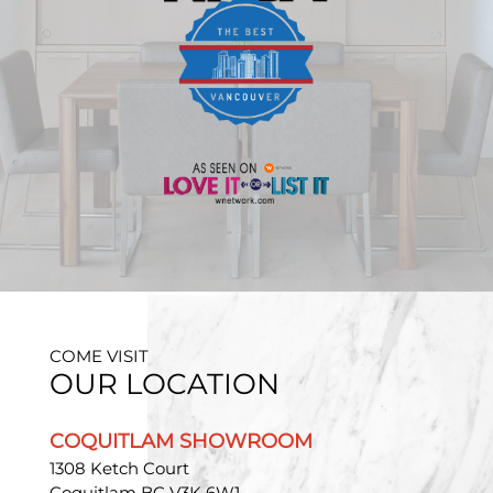
COME VISIT
OUR LOCATION
COQUITLAM SHOWROOM
1308 Ketch Court
Coquitlam BC V3K 6W1