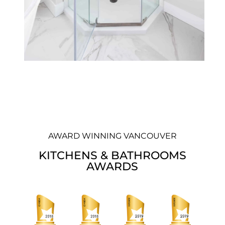
AWARD WINNING VANCOUVER
KITCHENS & BATHROOMS
AWARDS