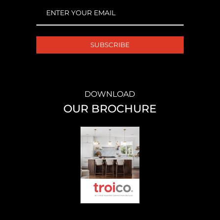
EMAIL
(REQUIRED)
DOWNLOAD
OUR BROCHURE