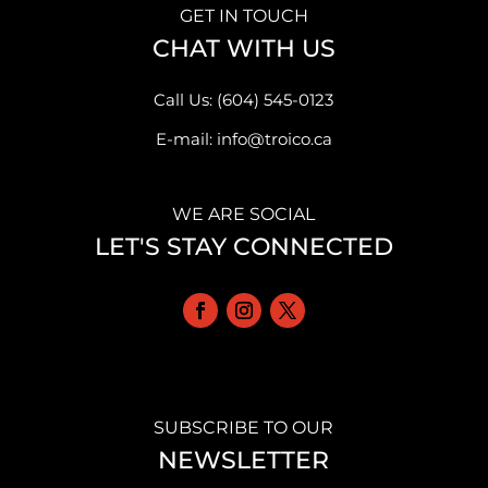
GET IN TOUCH
CHAT WITH US
Call Us: (604) 545-0123
E-mail: info@troico.ca
WE ARE SOCIAL
LET'S STAY CONNECTED
SUBSCRIBE TO OUR
NEWSLETTER