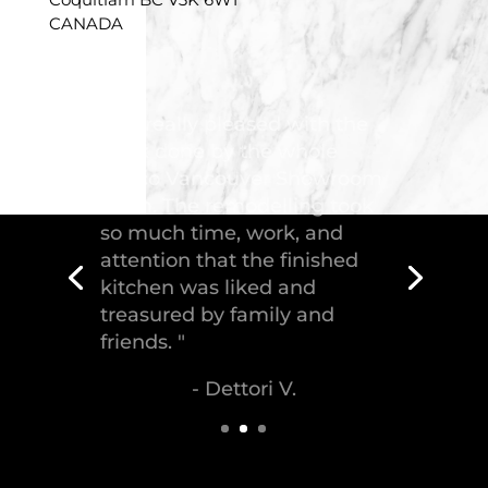
CANADA
"Troico Vancouver
Showroom has completed a
fantastic kitchen for our
house, delivering the
greatest piece of
craftsmanship."
- Malek S.