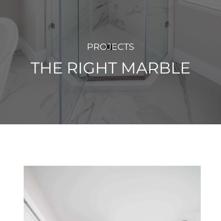
PROJECTS
THE RIGHT MARBLE