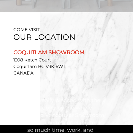
COME VISIT
OUR LOCATION
COQUITLAM SHOWROOM
1308 Ketch Court
Coquitlam BC V3K 6W1
CANADA
"Troico Vancouver
Showroom has completed a
fantastic kitchen for our