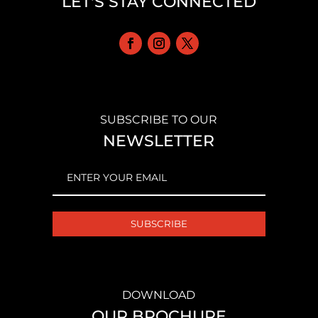
LET'S STAY CONNECTED
SUBSCRIBE TO OUR
NEWSLETTER
EMAIL
(REQUIRED)
DOWNLOAD
OUR BROCHURE