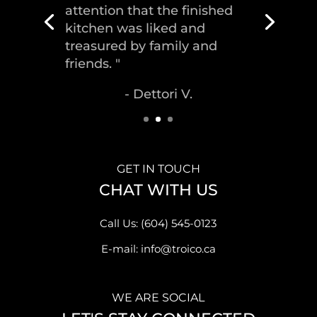
house, delivering the
greatest piece of
craftsmanship."
- Malek S.
GET IN TOUCH
CHAT WITH US
Call Us: (604) 545-0123
E-mail: info@troico.ca
WE ARE SOCIAL