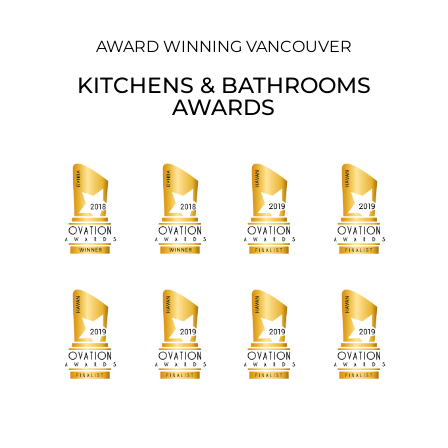
AWARD WINNING VANCOUVER
KITCHENS & BATHROOMS
AWARDS