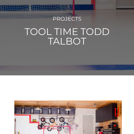
PROJECTS
TOOL TIME TODD
TALBOT