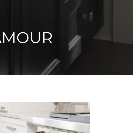
AMOUR