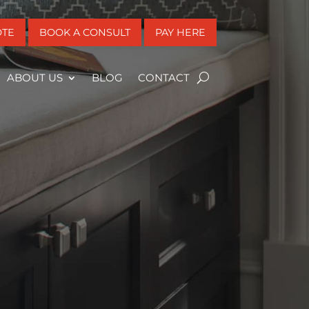
OTE
BOOK A CONSULT
PAY HERE
ABOUT US
BLOG
CONTACT