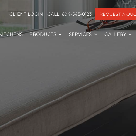
CLIENT LOGIN
CALL: 604-545-0123
REQUEST A QU
KITCHENS
PRODUCTS
SERVICES
GALLERY