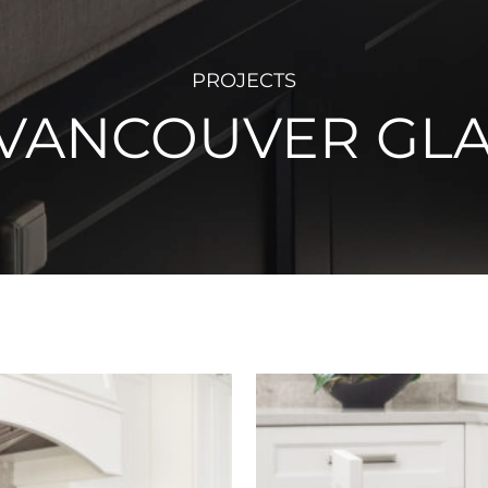
PROJECTS
 VANCOUVER GL