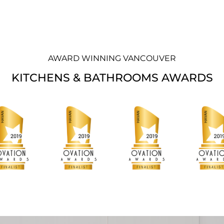
AWARD WINNING VANCOUVER
KITCHENS & BATHROOMS AWARDS