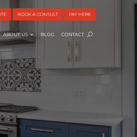
OTE
BOOK A CONSULT
PAY HERE
ABOUT US
BLOG
CONTACT