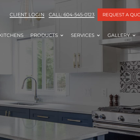
CLIENT LOGIN
CALL: 604-545-0123
REQUEST A QU
KITCHENS
PRODUCTS
SERVICES
GALLERY