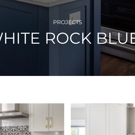
PROJECTS
HITE ROCK BLU