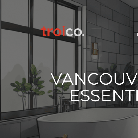
VANCOUV
ESSENTI