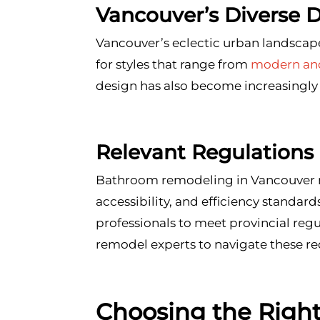
Vancouver’s Diverse 
Vancouver’s eclectic urban landscape
for styles that range from
modern and
design has also become increasingly
Relevant Regulations
Bathroom remodeling in Vancouver mu
accessibility, and efficiency standar
professionals to meet provincial re
remodel experts to navigate these re
Choosing the Righ