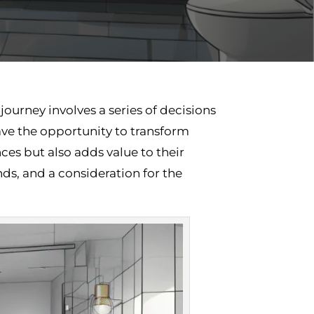
ourney involves a series of decisions
ve the opportunity to transform
ces but also adds value to their
ds, and a consideration for the