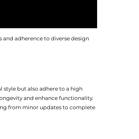
 and adherence to diverse design
al style but also adhere to a high
longevity and enhance functionality.
nging from minor updates to complete