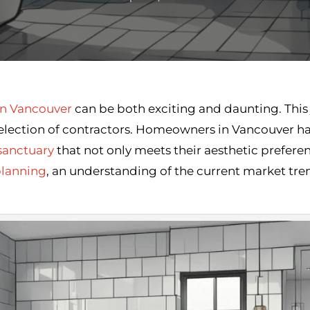
n Vancouver
can be both exciting and daunting. This j
selection of contractors. Homeowners in Vancouver ha
sanctuary
that not only meets their aesthetic preferen
planning
, an understanding of the current market tren