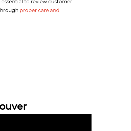
 essential to review customer
 through
proper care and
ouver