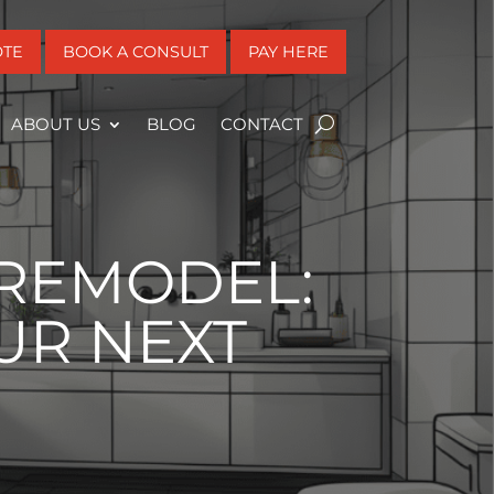
OTE
BOOK A CONSULT
PAY HERE
ABOUT US
BLOG
CONTACT
REMODEL:
UR NEXT