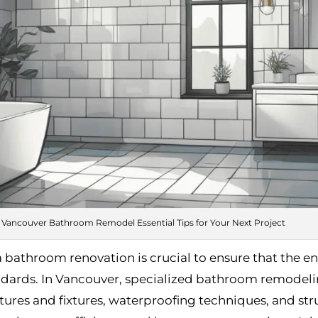
Vancouver Bathroom Remodel Essential Tips for Your Next Project
a bathroom renovation is crucial to ensure that the en
ndards. In Vancouver, specialized bathroom remodeling
atures and fixtures, waterproofing techniques, and stru