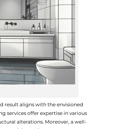
d result aligns with the envisioned
 services offer expertise in various
ctural alterations. Moreover, a well-