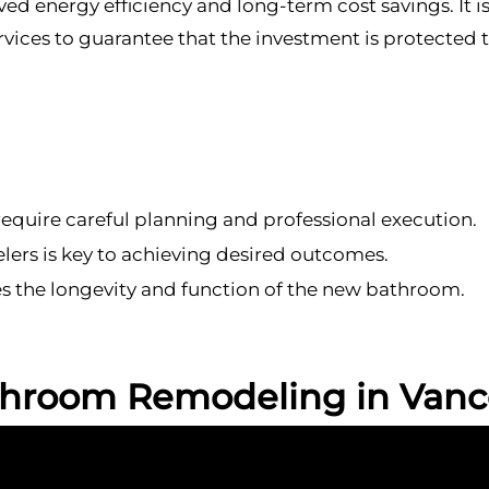
d energy efficiency and long-term cost savings. It is
vices to guarantee that the investment is protected
quire careful planning and professional execution.
ers is key to achieving desired outcomes.
 the longevity and function of the new bathroom.
throom Remodeling in Vanc