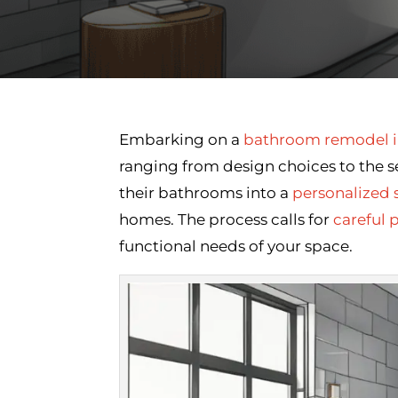
Embarking on a
bathroom remodel i
ranging from design choices to the 
their bathrooms into a
personalized 
homes. The process calls for
careful 
functional needs of your space.