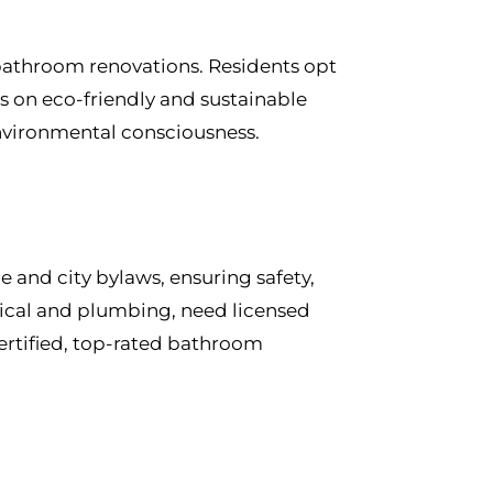
 bathroom renovations. Residents opt
s on eco-friendly and sustainable
environmental consciousness.
and city bylaws, ensuring safety,
trical and plumbing, need licensed
ertified, top-rated bathroom