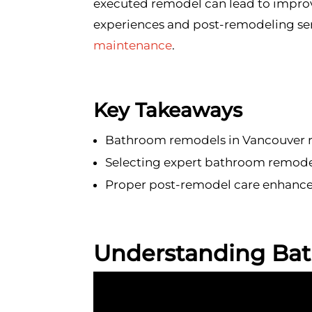
executed remodel can lead to improve
experiences and post-remodeling ser
maintenance
.
Key Takeaways
Bathroom remodels in Vancouver re
Selecting expert bathroom remodel
Proper post-remodel care enhances
Understanding Ba