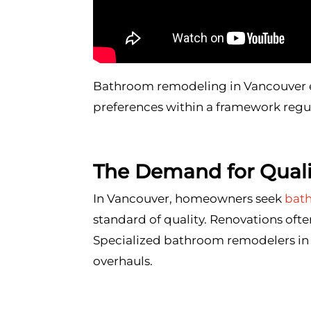
Bathroom remodeling in Vancouver e
preferences within a framework regul
The Demand for Qual
In Vancouver, homeowners seek
bat
standard of quality. Renovations ofte
Specialized bathroom remodelers in 
overhauls.