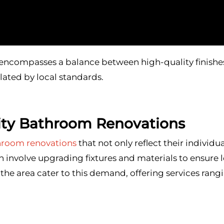
ncompasses a balance between high-quality finishes
ated by local standards.
ity Bathroom Renovations
hroom renovations
that not only reflect their individu
n involve upgrading fixtures and materials to ensure 
the area cater to this demand, offering services ra