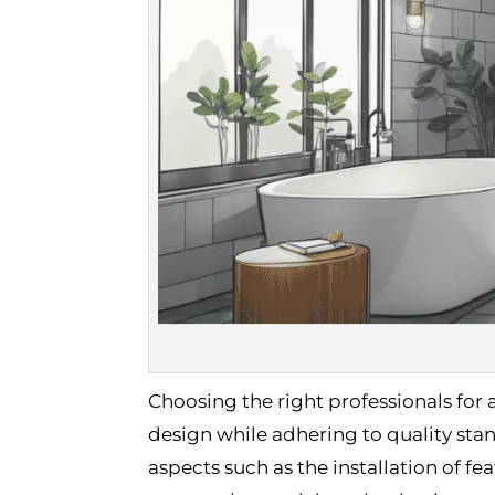
Choosing the right professionals for 
design while adhering to quality sta
aspects such as the installation of fe