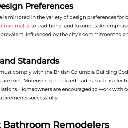
Design Preferences
 is mirrored in the variety of design preferences for
 minimalist
to traditional and luxurious. An emphasi
 prevalent, influenced by the city’s commitment to 
 and Standards
st comply with the British Columbia Building Code 
ds are met. Moreover, specialized trades, such as elec
gulations. Homeowners are encouraged to work with c
quirements successfully.
t Bathroom Remodelers