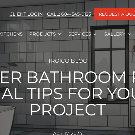
CLIENT LOGIN
CALL: 604-545-0123
REQUEST A QU
KITCHENS
PRODUCTS
SERVICES
GALLERY
TROICO BLOG
ER BATHROOM 
AL TIPS FOR YO
PROJECT
April 17, 2024